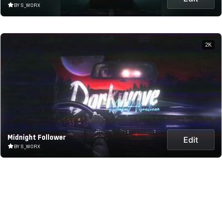
BY S_WORX
2K
Midnight Follower
Edit
BY S_WORX