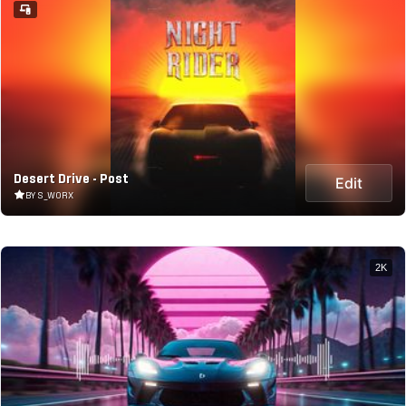
Desert Drive - Post
Edit
BY S_WORX
2K