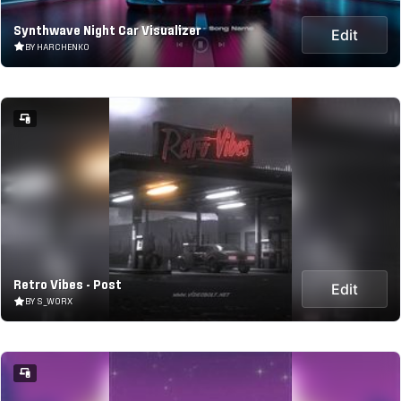
Synthwave Night Car Visualizer
Edit
BY HARCHENKO
Retro Vibes - Post
Edit
BY S_WORX