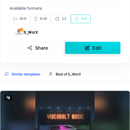
Available formats:
16:9
9:16
1:1
4:5
S_WorX
Share
Edit
Similar templates
Best of S_WorX