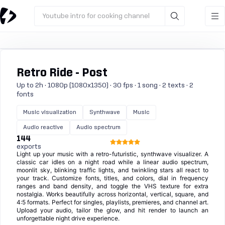
Youtube intro for cooking channel
Retro Ride - Post
Up to 2h · 1080p (1080x1350) · 30 fps · 1 song · 2 texts · 2
fonts
Music visualization
Synthwave
Music
Audio reactive
Audio spectrum
144
exports
Light up your music with a retro-futuristic, synthwave visualizer. A
classic car idles on a night road while a linear audio spectrum,
moonlit sky, blinking traffic lights, and twinkling stars all react to
your track. Customize fonts, titles, and colors, dial in frequency
ranges and band density, and toggle the VHS texture for extra
nostalgia. Works beautifully across horizontal, vertical, square, and
4:5 formats. Perfect for singles, playlists, premieres, and channel art.
Upload your audio, tailor the glow, and hit render to launch an
unforgettable night drive experience.