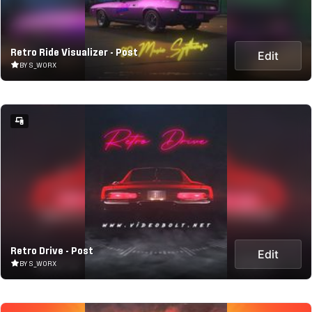
Retro Ride Visualizer - Post
Edit
BY S_WORX
Retro Drive - Post
Edit
BY S_WORX