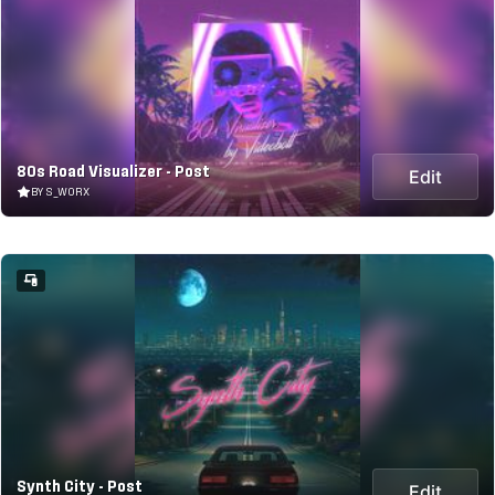
80s Road Visualizer - Post
Edit
BY S_WORX
Synth City - Post
Edit