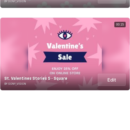
BY SONY_VISION
00:15
St. Valentines Stories 5 - Square
Edit
BY SONY_VISION