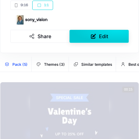
9:16
1:1
sony_vision
Share
Edit
Pack (5)
Themes (3)
Similar templates
Best o
00:15