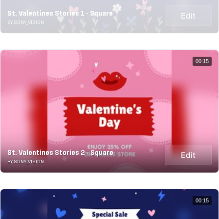
St. Valentines Stories 1 - Square
Edit
BY SONY_VISION
00:15
St. Valentines Stories 2 - Square
Edit
BY SONY_VISION
00:15