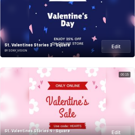
St. Valentines Stories 3 - Square
Edit
BY SONY_VISION
00:15
St. Valentines Stories 4 - Square
Edit