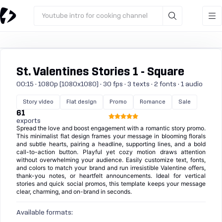
Youtube intro for cooking channel
St. Valentines Stories 1 - Square
00:15 · 1080p (1080x1080) · 30 fps · 3 texts · 2 fonts · 1 audio
Story video
Flat design
Promo
Romance
Sale
61
exports
Spread the love and boost engagement with a romantic story promo.
This minimalist flat design frames your message in blooming florals
and subtle hearts, pairing a headline, supporting lines, and a bold
call-to-action button. Playful yet cozy motion draws attention
without overwhelming your audience. Easily customize text, fonts,
and colors to match your brand and run irresistible Valentine offers,
thank-you notes, or heartfelt announcements. Ideal for vertical
stories and quick social promos, this template keeps your message
clear, charming, and on-brand in seconds.
Available formats: