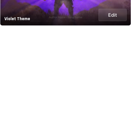
Edit
Violet Theme