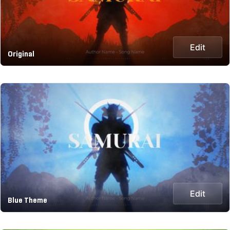
Edit
Original
Edit
Blue Theme