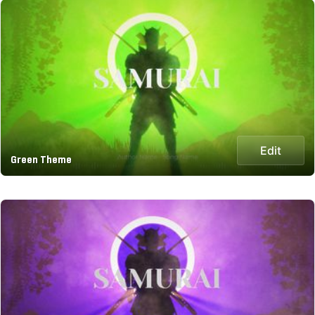
Edit
Green Theme