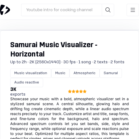
Youtube intro for cooking channel
Samurai Music Visualizer -
Horizontal
Up to 2h · 2K (2560x1440) · 30 fps · 1 song · 2 texts · 2 fonts
Music visualization
Music
Atmospheric
Samurai
Audio reactive
3K
exports
Showcase your music with a bold, atmospheric visualizer set in a
stylized samurai scene. A central silhouette, glowing halo and
drifting fog create cinematic depth, while a linear audio spectrum
reacts precisely to your track. Customize artist and title, swap fonts,
and fine‑tune colors for the background, halo and spectrum.
Advanced spectrum controls let you set bands, side, style and
frequency range, while optional exposure and scale reactions pulse
to your beat. Optimized for multiple aspect ratios, this template is
perfect for singles, mixes and channel uploads across platforms.