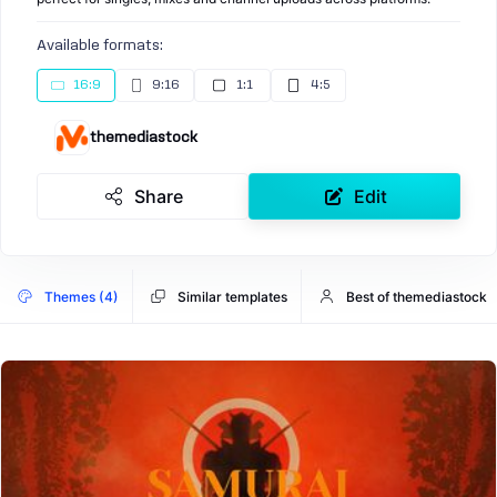
Available formats:
16:9
9:16
1:1
4:5
themediastock
Share
Edit
Themes (4)
Similar templates
Best of themediastock