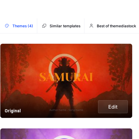
Themes (4)
Similar templates
Best of themediastock
Edit
Original