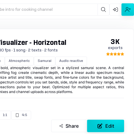
be intro for cooking channel
3K
sualizer - Horizontal
exports
0 fps · 1 song · 2 texts · 2 fonts
c
Atmospheric
Samurai
Audio reactive
ld, atmospheric visualizer set in a stylized samurai scene. A central
rifting fog create cinematic depth, while a linear audio spectrum reacts
ize artist and title, swap fonts, and fine‑tune colors for the background,
ectrum controls let you set bands, side, style and frequency range, while
eactions pulse to your beat. Optimized for multiple aspect ratios, this
, mixes and channel uploads across platforms.
1:1
4:5
Share
Edit