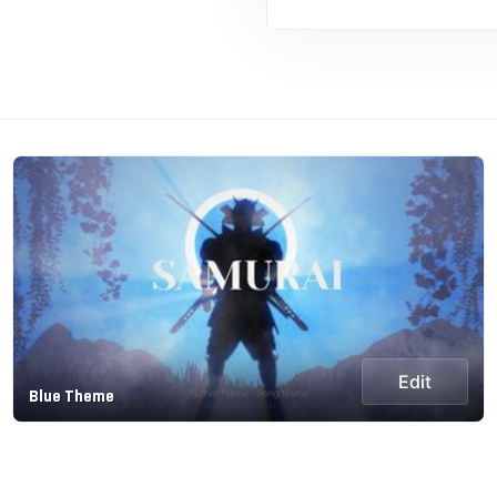
Edit
Blue Theme