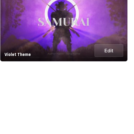
Edit
Violet Theme