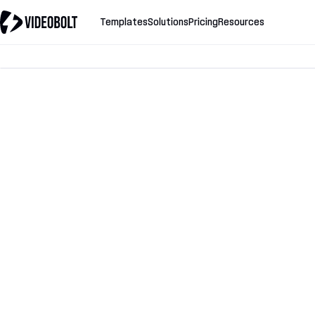
Templates
Solutions
Pricing
Resources