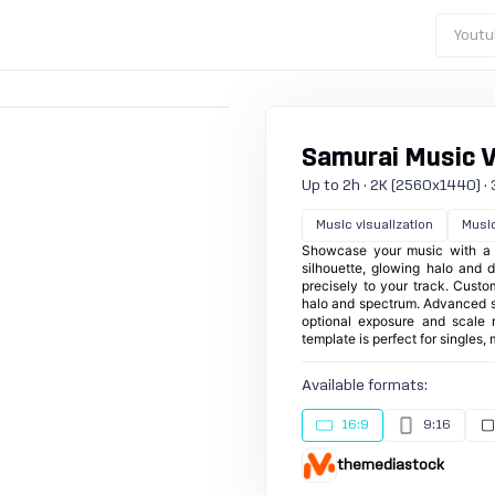
Youtu
Samurai Music Vi
Up to 2h · 2K (2560x1440) · 3
Music visualization
Musi
Showcase your music with a bo
silhouette, glowing halo and d
precisely to your track. Custom
halo and spectrum. Advanced sp
optional exposure and scale r
template is perfect for singles
Available formats:
16:9
9:16
themediastock