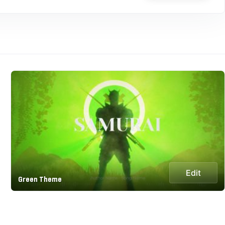
Edit
Green Theme