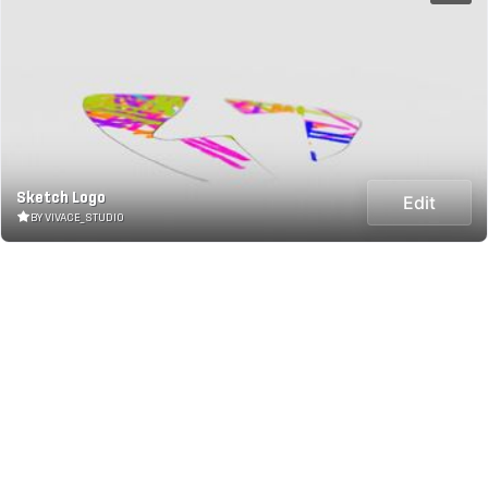
Sketch Logo
Edit
BY VIVACE_STUDIO