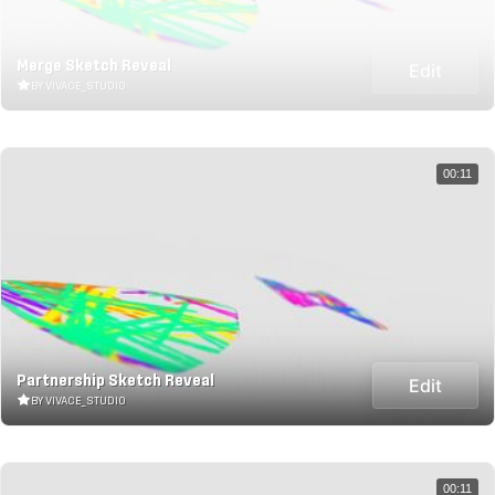
Merge Sketch Reveal
Edit
BY VIVACE_STUDIO
00:11
Partnership Sketch Reveal
Edit
BY VIVACE_STUDIO
00:11