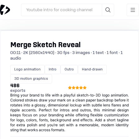
Youtube intro for cooking channel
Merge Sketch Reveal
00:11 · 2K (2560x1440) · 30 fps · 3 images · 1 text · 1 font · 1
audio
Logo animation
Intro
Outro
Hand-drawn
3D motion graphics
486
exports
Bring your brand to life with a playful sketch-to-3D logo animation.
Colored strokes draw your mark on a clean paper backdrop before it
rotates into a glossy, dimensional lockup with subtle lens flares and
ripple accents. Perfect for intros and outros, this minimal design
keeps focus on your branding while offering flexible customization
for logo, colors, fonts, background and effects. Add a short tagline
for extra polish and you’re set with a memorable, modern identity
sting that works across formats.