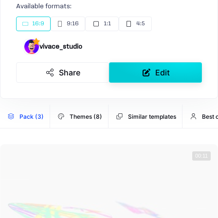
Available formats:
16:9
9:16
1:1
4:5
vivace_studio
Share
Edit
Pack (3)
Themes (8)
Similar templates
Best 
00:11