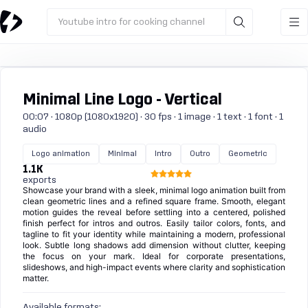
Youtube intro for cooking channel
Minimal Line Logo - Vertical
00:07 · 1080p (1080x1920) · 30 fps · 1 image · 1 text · 1 font · 1
audio
Logo animation
Minimal
Intro
Outro
Geometric
1.1K
exports
Showcase your brand with a sleek, minimal logo animation built from
clean geometric lines and a refined square frame. Smooth, elegant
motion guides the reveal before settling into a centered, polished
finish perfect for intros and outros. Easily tailor colors, fonts, and
tagline to fit your identity while maintaining a modern, professional
look. Subtle long shadows add dimension without clutter, keeping
the focus on your mark. Ideal for corporate presentations,
slideshows, and high-impact events where clarity and sophistication
matter.
Available formats: