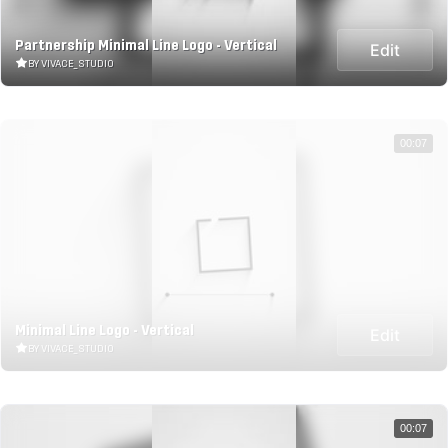
Partnership Minimal Line Logo - Vertical
Edit
BY VIVACE_STUDIO
00:07
Minimal Line Logo - Vertical
Edit
BY VIVACE_STUDIO
00:07