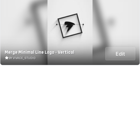
Merge Minimal Line Logo - Vertical
Edit
BY VIVACE_STUDIO