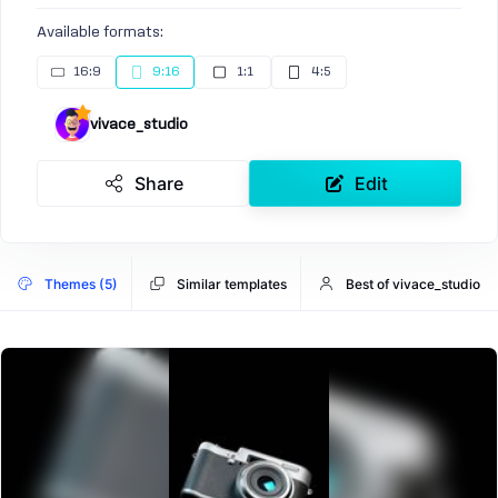
Available formats:
16:9
9:16
1:1
4:5
vivace_studio
Share
Edit
Themes (5)
Similar templates
Best of vivace_studio