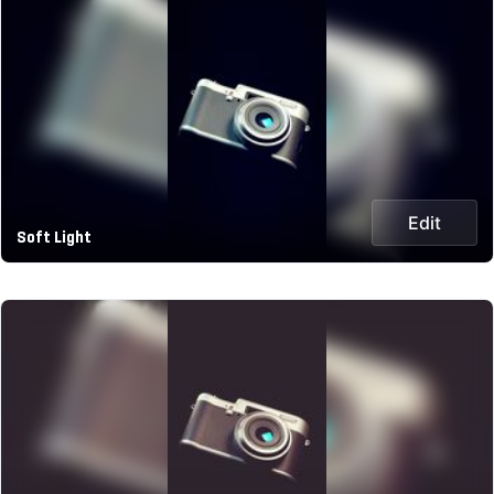
Edit
Soft Light