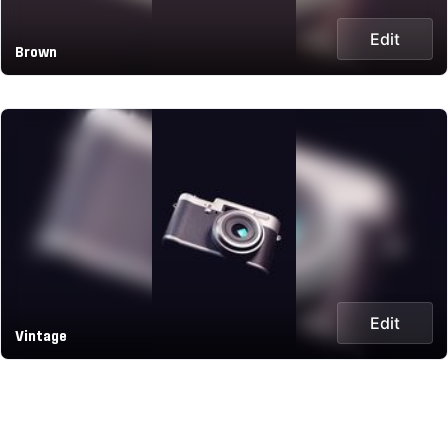
Edit
Brown
Edit
Vintage