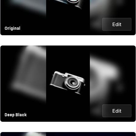
Edit
Original
Edit
Deep Black