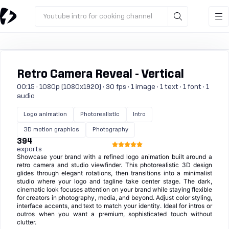
Youtube intro for cooking channel
Retro Camera Reveal - Vertical
00:15 · 1080p (1080x1920) · 30 fps · 1 image · 1 text · 1 font · 1
audio
Logo animation
Photorealistic
Intro
3D motion graphics
Photography
394
exports
Showcase your brand with a refined logo animation built around a
retro camera and studio viewfinder. This photorealistic 3D design
glides through elegant rotations, then transitions into a minimalist
studio where your logo and tagline take center stage. The dark,
cinematic look focuses attention on your brand while staying flexible
for creators in photography, media, and beyond. Adjust color styling,
interface accents, and text to match your identity. Ideal for intros or
outros when you want a premium, sophisticated touch without
clutter.