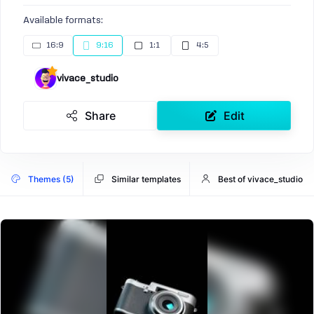
Available formats:
16:9
9:16
1:1
4:5
vivace_studio
Share
Edit
Themes (5)
Similar templates
Best of vivace_studio