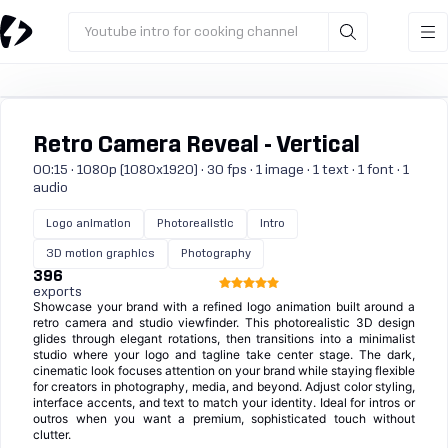
Youtube intro for cooking channel
Retro Camera Reveal - Vertical
00:15 · 1080p (1080x1920) · 30 fps · 1 image · 1 text · 1 font · 1
audio
Logo animation
Photorealistic
Intro
3D motion graphics
Photography
396
exports
Showcase your brand with a refined logo animation built around a
retro camera and studio viewfinder. This photorealistic 3D design
glides through elegant rotations, then transitions into a minimalist
studio where your logo and tagline take center stage. The dark,
cinematic look focuses attention on your brand while staying flexible
for creators in photography, media, and beyond. Adjust color styling,
interface accents, and text to match your identity. Ideal for intros or
outros when you want a premium, sophisticated touch without
clutter.