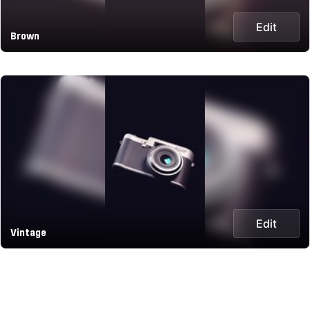
Edit
Brown
Edit
Vintage