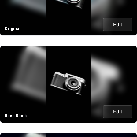
Edit
Original
Edit
Deep Black