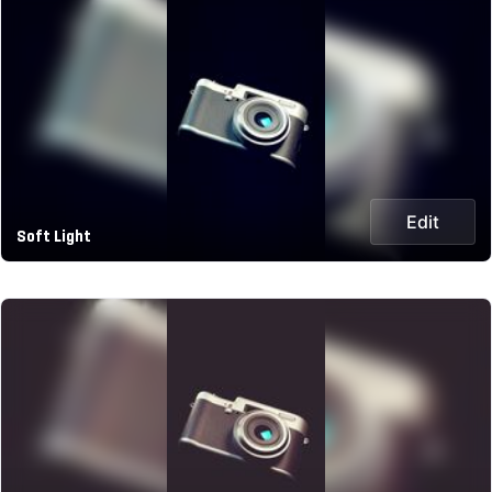
Edit
Soft Light