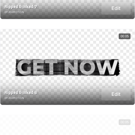
Ripped & Inked 7
Edit
BY ATAMOTION
00:05
Ripped & Inked 6
Edit
BY ATAMOTION
00:05