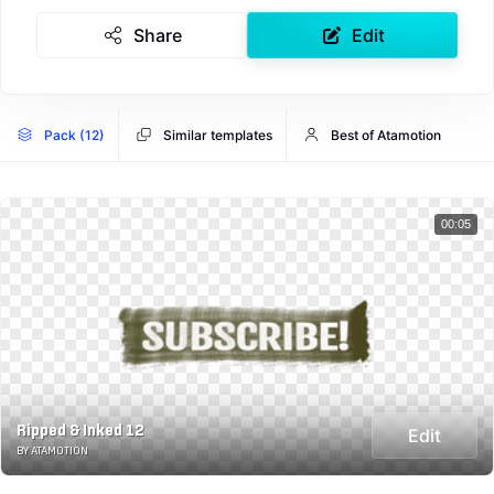
Share
Edit
Pack (12)
Similar templates
Best of Atamotion
00:05
Ripped & Inked 12
Edit
BY ATAMOTION