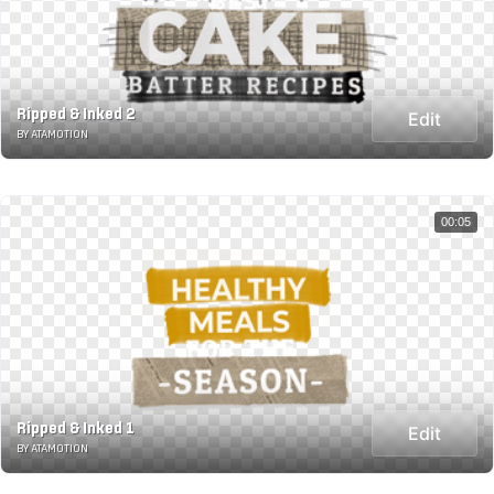
Ripped & Inked 2
Edit
BY ATAMOTION
00:05
Ripped & Inked 1
Edit
BY ATAMOTION