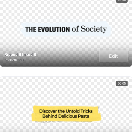
Ripped & Inked 8
Edit
BY ATAMOTION
00:05