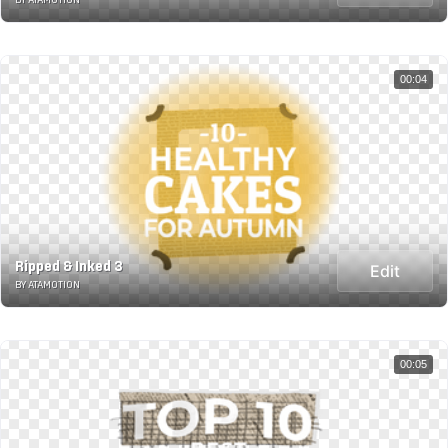
00:04
Ripped & Inked 3
Edit
BY ATAMOTION
00:05