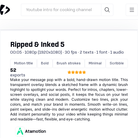
Youtube intro for cooking channel
Ripped & Inked 5
00:05 · 1080p (1920x1080) · 30 fps · 2 texts · 1 font · 1 audio
Motion title
Bold
Brush strokes
Minimal
Scribble
52
exports
Make your message pop with a bold, hand-drawn motion title. This
transparent overlay blends a sketched frame with a dynamic brush
highlight to spotlight your words. Perfect for intros, chapters, lower-
screen overlays, and social posts, it keeps the focus on your text
while staying clean and modern. Customize two lines, pick your
colors, and match your brand in moments. Smooth write-on lines,
paint swipes, and slide-ins deliver energetic motion without clutter.
Add instant personality to your video while keeping things minimal
and readable—fast, flexible, and eye-catching.
Atamotion