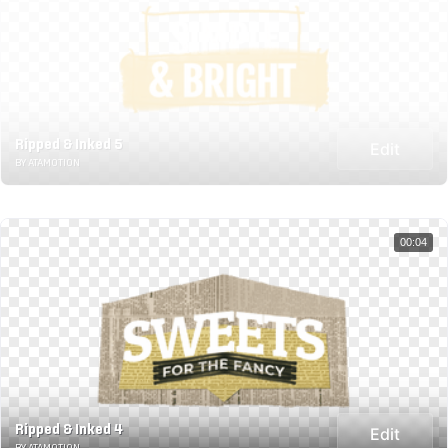
Ripped & Inked 5
Edit
BY ATAMOTION
00:04
Ripped & Inked 4
Edit
BY ATAMOTION