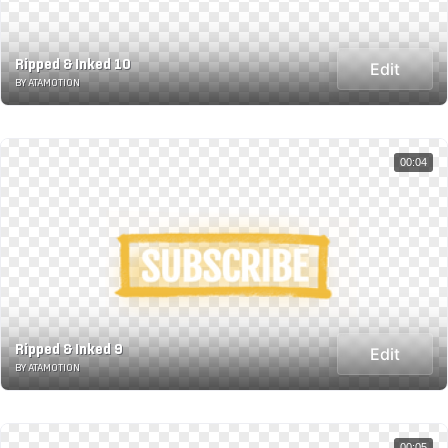
Ripped & Inked 10
Edit
BY ATAMOTION
00:04
Ripped & Inked 9
Edit
BY ATAMOTION
00:05