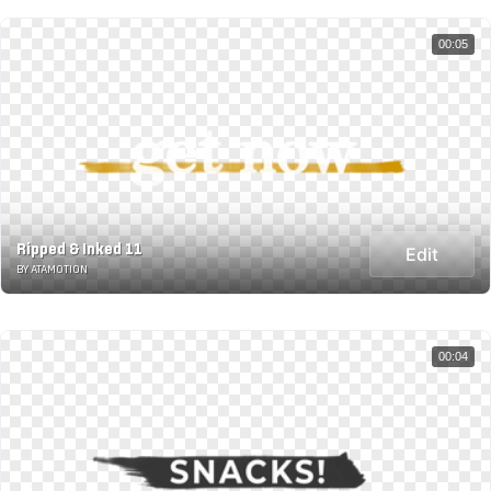
00:05
Ripped & Inked 11
Edit
BY ATAMOTION
00:04