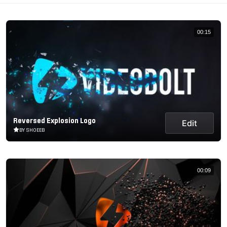
00:15
Reversed Explosion Logo
Edit
BY SHOEEB
00:09