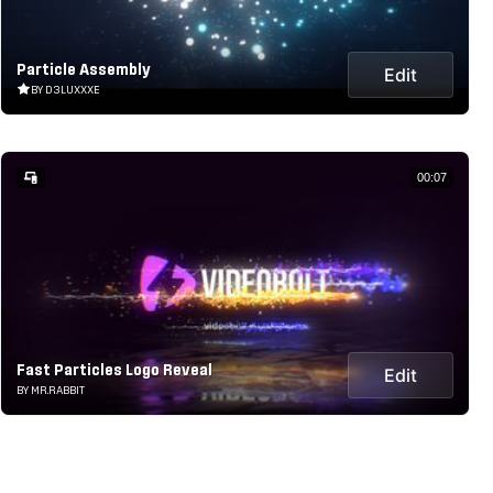
Particle Assembly
Edit
BY D3LUXXXE
00:07
Fast Particles Logo Reveal
Edit
BY MR.RABBIT