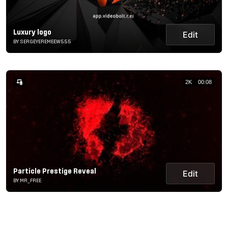
Luxury logo
Edit
BY SERGEYEREMEEW555
2K
00:08
Particle Prestige Reveal
Edit
BY MR_FREE