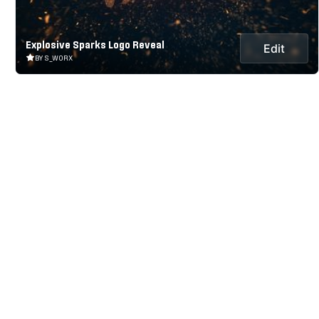
Explosive Sparks Logo Reveal
Edit
BY S_WORX