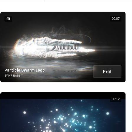
00:07
Particle Swarm Logo
Edit
BY MR.RABBIT
00:12