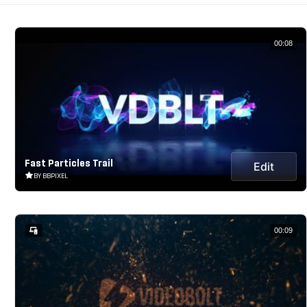
00:08
Fast Particles Trail
Edit
BY BBPIXEL
00:09