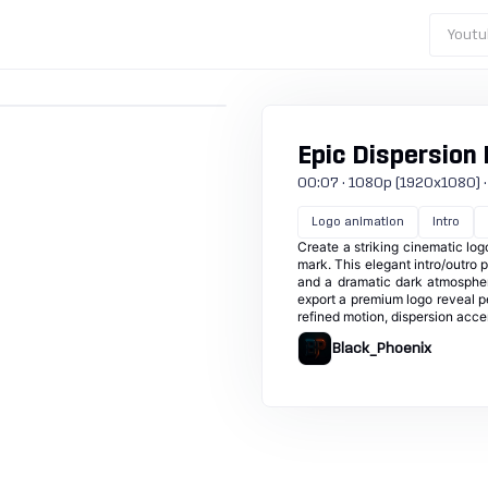
Youtu
Epic Dispersion
00:07 · 1080p (1920x1080) · 
Logo animation
Intro
Create a striking cinematic log
mark. This elegant intro/outro 
and a dramatic dark atmospher
export a premium logo reveal pe
refined motion, dispersion accen
Black_Phoenix