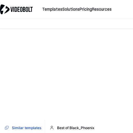
Templates
Solutions
Pricing
Resources
Similar templates
Best of Black_Phoenix