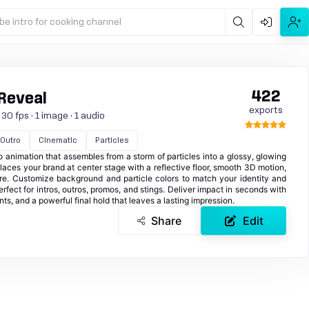
be intro for cooking channel
422
 Reveal
exports
30 fps · 1 image · 1 audio
Outro
Cinematic
Particles
o animation that assembles from a storm of particles into a glossy, glowing
places your brand at center stage with a reflective floor, smooth 3D motion,
e. Customize background and particle colors to match your identity and
rfect for intros, outros, promos, and stings. Deliver impact in seconds with
ts, and a powerful final hold that leaves a lasting impression.
Share
Edit