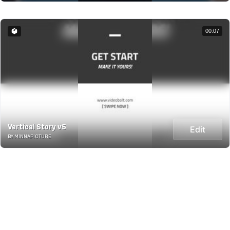
00:07
Vertical Story v5
Edit
BY MINNAPICTURE