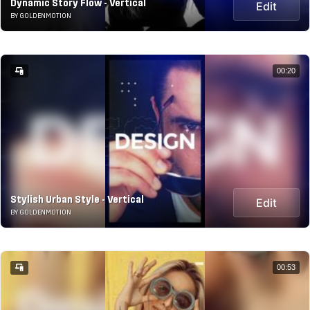
Dynamic Story Flow - Vertical
Edit
BY GOLDENMOTION
00:20
Stylish Urban Style - Vertical
Edit
BY GOLDENMOTION
00:53