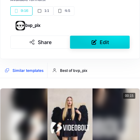
9:16
1:1
4:5
bvp_pix
Share
Edit
Similar templates
Best of bvp_pix
00:15