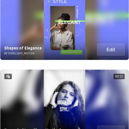
Shapes of Elegance
Edit
BY STARLIGHT_MOTION
00:12