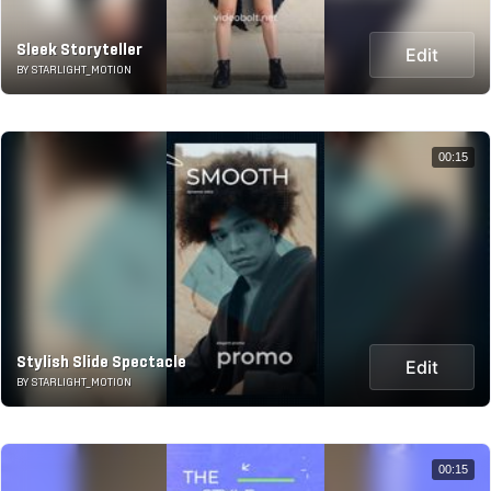
Sleek Storyteller
Edit
BY STARLIGHT_MOTION
00:15
Stylish Slide Spectacle
Edit
BY STARLIGHT_MOTION
00:15