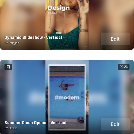
Dynamic Slideshow - Vertical
Edit
BY BVP_PIX
00:23
Summer Clean Opener- Vertical
Edit
BY BESED