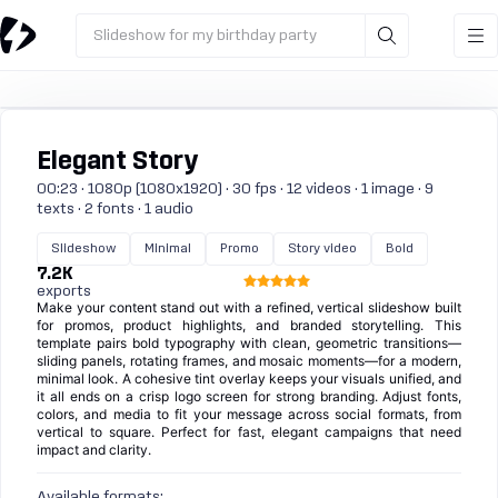
Slideshow for my birthday party
Elegant Story
00:23 · 1080p (1080x1920) · 30 fps · 12 videos · 1 image · 9
texts · 2 fonts · 1 audio
Slideshow
Minimal
Promo
Story video
Bold
7.2K
exports
Make your content stand out with a refined, vertical slideshow built
for promos, product highlights, and branded storytelling. This
template pairs bold typography with clean, geometric transitions—
sliding panels, rotating frames, and mosaic moments—for a modern,
minimal look. A cohesive tint overlay keeps your visuals unified, and
it all ends on a crisp logo screen for strong branding. Adjust fonts,
colors, and media to fit your message across social formats, from
vertical to square. Perfect for fast, elegant campaigns that need
impact and clarity.
Available formats: