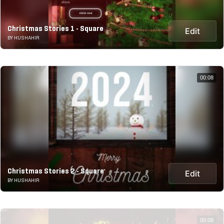
Christmas Stories 1 - Square
Edit
BY HUSHAHIR
00:08
Christmas Stories 2 - Square
Edit
BY HUSHAHIR
00:08