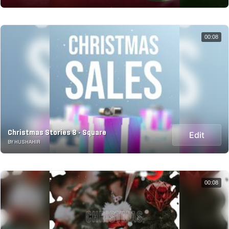
00:08
Christmas Stories 8 - Square
Edit
BY HUSHAHIR
00:08