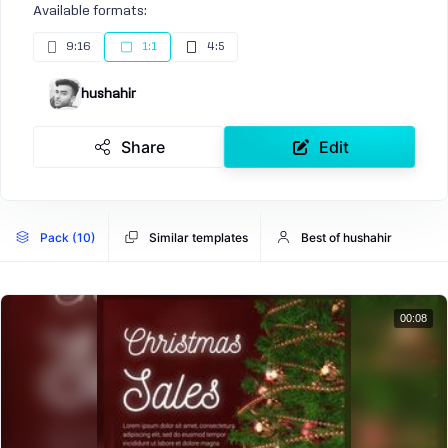
Available formats:
9:16
1:1
4:5
hushahir
Share
Edit
Pack (10)
Similar templates
Best of hushahir
00:08