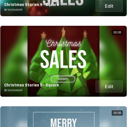
Christmas Stories 4 - Square
Edit
BY HUSHAHIR
00:08
Christmas Stories 5 - Square
Edit
BY HUSHAHIR
00:08