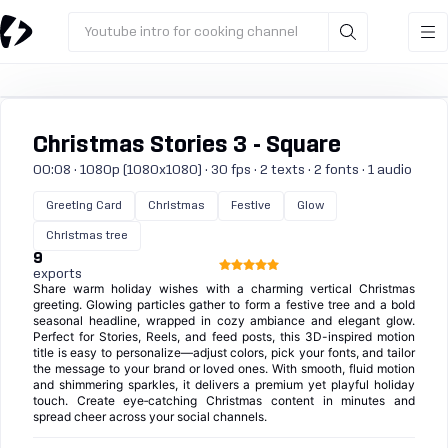
Youtube intro for cooking channel
Christmas Stories 3 - Square
00:08 · 1080p (1080x1080) · 30 fps · 2 texts · 2 fonts · 1 audio
Greeting Card
Christmas
Festive
Glow
Christmas tree
9
exports
Share warm holiday wishes with a charming vertical Christmas
greeting. Glowing particles gather to form a festive tree and a bold
seasonal headline, wrapped in cozy ambiance and elegant glow.
Perfect for Stories, Reels, and feed posts, this 3D-inspired motion
title is easy to personalize—adjust colors, pick your fonts, and tailor
the message to your brand or loved ones. With smooth, fluid motion
and shimmering sparkles, it delivers a premium yet playful holiday
touch. Create eye‑catching Christmas content in minutes and
spread cheer across your social channels.