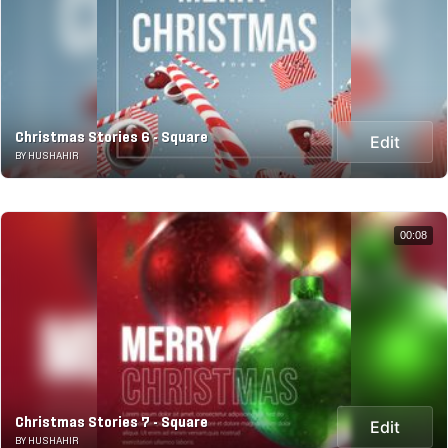
Christmas Stories 6 - Square
Edit
BY HUSHAHIR
00:08
Christmas Stories 7 - Square
Edit
BY HUSHAHIR