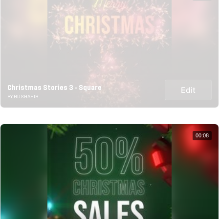
Christmas Stories 3 - Square
Edit
BY HUSHAHIR
00:08