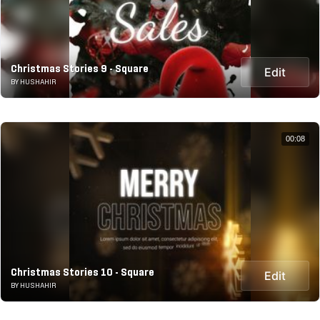
Christmas Stories 9 - Square
Edit
BY HUSHAHIR
00:08
Christmas Stories 10 - Square
Edit
BY HUSHAHIR