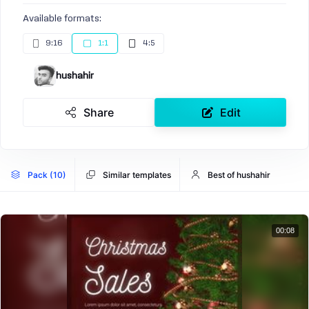
Available formats:
9:16
1:1
4:5
hushahir
Share
Edit
Pack (10)
Similar templates
Best of hushahir
00:08