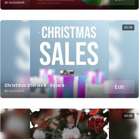
BY HUSHAHIR
00:08
Christmas Stories 8 - Square
Edit
BY HUSHAHIR
00:08