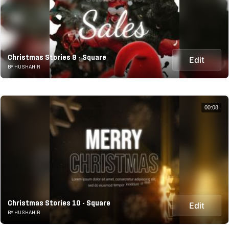
Christmas Stories 9 - Square
Edit
BY HUSHAHIR
00:08
Christmas Stories 10 - Square
Edit
BY HUSHAHIR