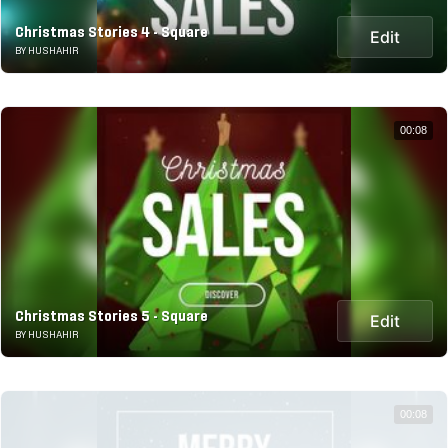
Christmas Stories 4 - Square
Edit
BY HUSHAHIR
00:08
Christmas Stories 5 - Square
Edit
BY HUSHAHIR
00:08