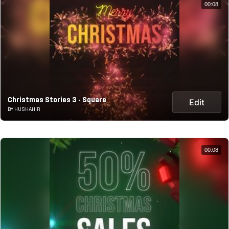
00:08
Christmas Stories 3 - Square
Edit
BY HUSHAHIR
00:08