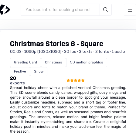
Youtube intro for cooking channel
Christmas Stories 6 - Square
00:08 · 1080p (1080x1080) · 30 fps · 3 texts · 2 fonts · 1 audio
Greeting Card
Christmas
3D motion graphics
Festive
Snow
20
exports
Spread holiday cheer with a polished vertical Christmas greeting.
This 3D scene blends candy canes, wrapped gifts, cozy mugs and
gentle snowfall around a clean border to spotlight your message.
Easily customize headline, subhead and a short tag or footer line.
Adjust colors and fonts to match your brand or theme. Perfect for
Stories, Reels and Shorts, as well as seasonal promos and heartfelt
greetings. The smooth, relaxed motion and bright festive palette
make it instantly eye-catching and shareable. Create a delightful
holiday post in minutes and make your audience feel the magic of
the season.