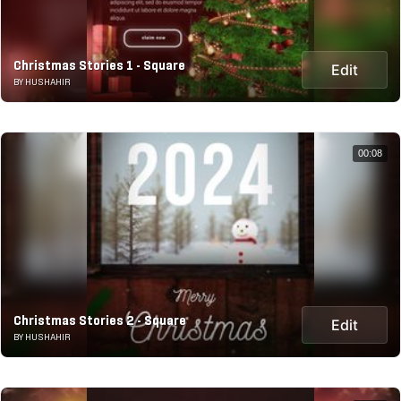
Christmas Stories 1 - Square
Edit
BY HUSHAHIR
00:08
Christmas Stories 2 - Square
Edit
BY HUSHAHIR