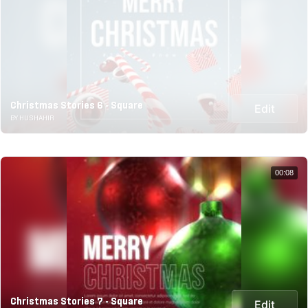
Christmas Stories 6 - Square
Edit
BY HUSHAHIR
00:08
Christmas Stories 7 - Square
Edit