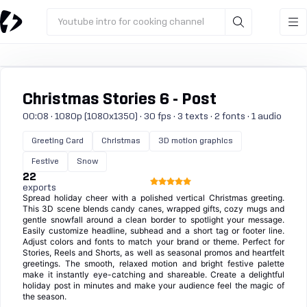
Youtube intro for cooking channel
Christmas Stories 6 - Post
00:08 · 1080p (1080x1350) · 30 fps · 3 texts · 2 fonts · 1 audio
Greeting Card
Christmas
3D motion graphics
Festive
Snow
22
exports
Spread holiday cheer with a polished vertical Christmas greeting.
This 3D scene blends candy canes, wrapped gifts, cozy mugs and
gentle snowfall around a clean border to spotlight your message.
Easily customize headline, subhead and a short tag or footer line.
Adjust colors and fonts to match your brand or theme. Perfect for
Stories, Reels and Shorts, as well as seasonal promos and heartfelt
greetings. The smooth, relaxed motion and bright festive palette
make it instantly eye-catching and shareable. Create a delightful
holiday post in minutes and make your audience feel the magic of
the season.