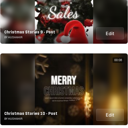
Christmas Stories 9 - Post
Edit
BY HUSHAHIR
00:08
Christmas Stories 10 - Post
Edit
BY HUSHAHIR