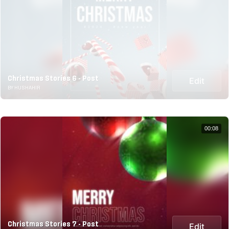
Christmas Stories 6 - Post
Edit
BY HUSHAHIR
00:08
Christmas Stories 7 - Post
Edit