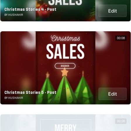
Christmas Stories 4 - Post
Edit
BY HUSHAHIR
00:08
Christmas Stories 5 - Post
Edit
BY HUSHAHIR
00:08