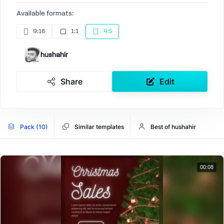
Available formats:
9:16
1:1
4:5
hushahir
Share
Edit
Pack (10)
Similar templates
Best of hushahir
00:08