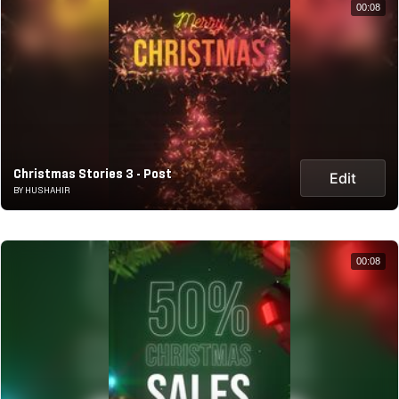
00:08
Christmas Stories 3 - Post
Edit
BY HUSHAHIR
00:08