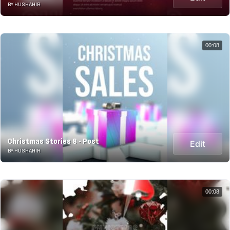
BY HUSHAHIR
00:08
Christmas Stories 8 - Post
Edit
BY HUSHAHIR
00:08