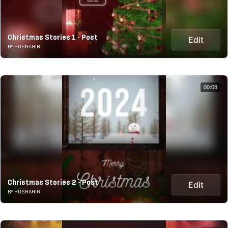
Christmas Stories 1 - Post
Edit
BY HUSHAHIR
00:08
Christmas Stories 2 - Post
Edit
BY HUSHAHIR