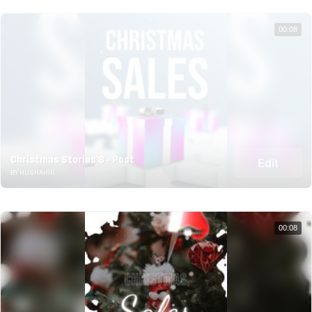
00:08
Christmas Stories 8 - Post
Edit
BY HUSHAHIR
00:08