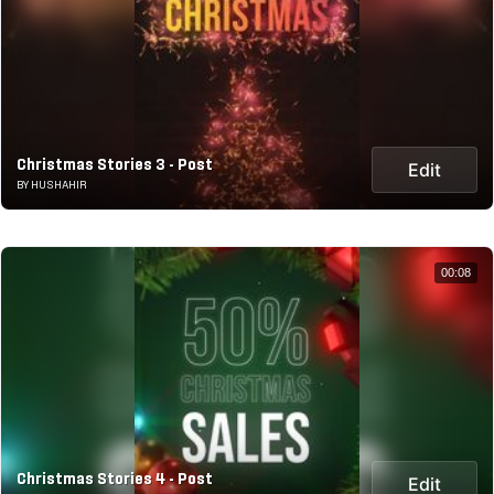
Christmas Stories 3 - Post
Edit
BY HUSHAHIR
00:08
Christmas Stories 4 - Post
Edit