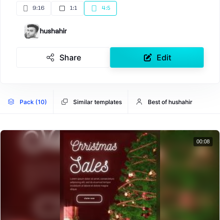
9:16
1:1
4:5
hushahir
Share
Edit
Pack (10)
Similar templates
Best of hushahir
00:08