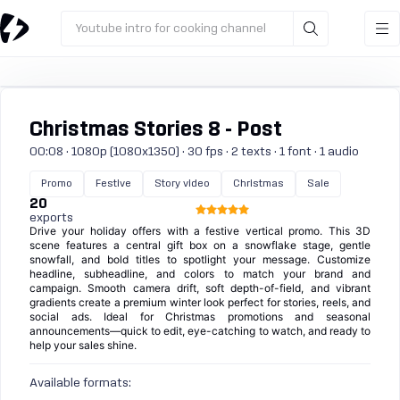
Youtube intro for cooking channel
Christmas Stories 8 - Post
00:08 · 1080p (1080x1350) · 30 fps · 2 texts · 1 font · 1 audio
Promo
Festive
Story video
Christmas
Sale
20
exports
Drive your holiday offers with a festive vertical promo. This 3D
scene features a central gift box on a snowflake stage, gentle
snowfall, and bold titles to spotlight your message. Customize
headline, subheadline, and colors to match your brand and
campaign. Smooth camera drift, soft depth-of-field, and vibrant
gradients create a premium winter look perfect for stories, reels, and
social ads. Ideal for Christmas promotions and seasonal
announcements—quick to edit, eye-catching to watch, and ready to
help your sales shine.
Available formats: