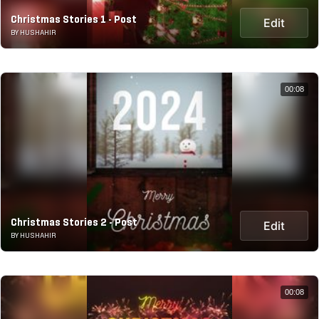
Christmas Stories 1 - Post
Edit
BY HUSHAHIR
00:08
Christmas Stories 2 - Post
Edit
BY HUSHAHIR
00:08