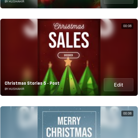
BY HUSHAHIR
00:08
Christmas Stories 5 - Post
Edit
BY HUSHAHIR
00:08