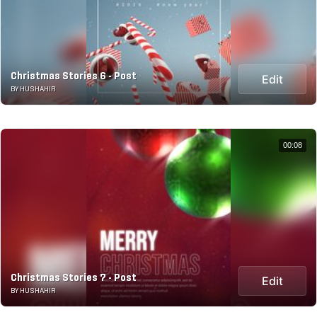
Christmas Stories 6 - Post
Edit
BY HUSHAHIR
00:08
Christmas Stories 7 - Post
Edit
BY HUSHAHIR