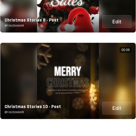
Christmas Stories 9 - Post
Edit
BY HUSHAHIR
00:08
Christmas Stories 10 - Post
Edit
BY HUSHAHIR