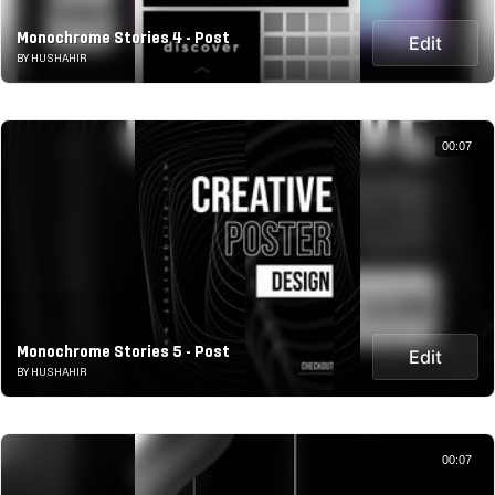
Monochrome Stories 4 - Post
Edit
BY HUSHAHIR
00:07
Monochrome Stories 5 - Post
Edit
BY HUSHAHIR
00:07