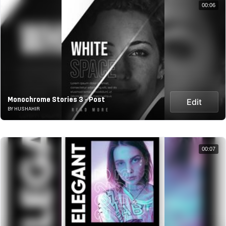
00:06
Monochrome Stories 3 - Post
Edit
BY HUSHAHIR
00:07