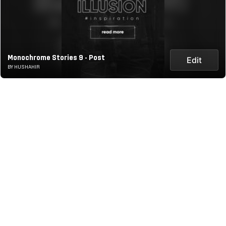
Monochrome Stories 9 - Post
Edit
BY HUSHAHIR