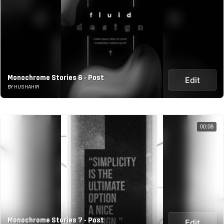
Monochrome Stories 6 - Post
Edit
BY HUSHAHIR
00:08
Monochrome Stories 7 - Post
Edit