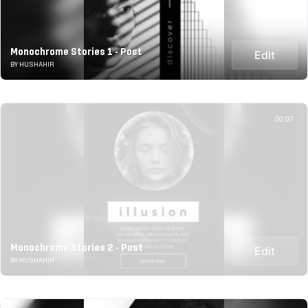
Monochrome Stories 1 - Post
Edit
BY HUSHAHIR
00:07
Monochrome Stories 2 - Post
Edit
BY HUSHAHIR