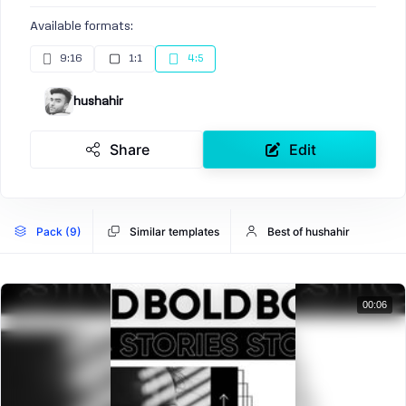
Available formats:
9:16
1:1
4:5
hushahir
Share
Edit
Pack (9)
Similar templates
Best of hushahir
00:06