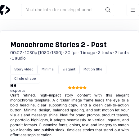
Youtube intro for cooking channel
Monochrome Stories 2 - Post
00:07 · 1080p (1080x1350) · 30 fps · 1 image · 3 texts · 2 fonts
· 1 audio
Story video
Minimal
Elegant
Motion title
Circle shape
66
exports
Craft refined, high-impact story content with this elegant
monochrome template. A circular image frame leads the eye to a
bold headline, clear supporting copy, and a clean call-to-action
button. Minimal design, balanced spacing, and soft motion let your
visuals and message shine. Ideal for brand promos, product teases,
or portfolio highlights, it adapts seamlessly to vertical, square, and
portrait formats. Customize fonts, colors, text, and imagery to match
your identity and publish sleek, timeless stories that stand out with
effortless sophistication.