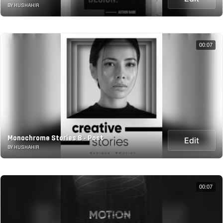
BY HUSHAHIR
00:07
Monochrome Stories 8 - Post
Edit
BY HUSHAHIR
00:07