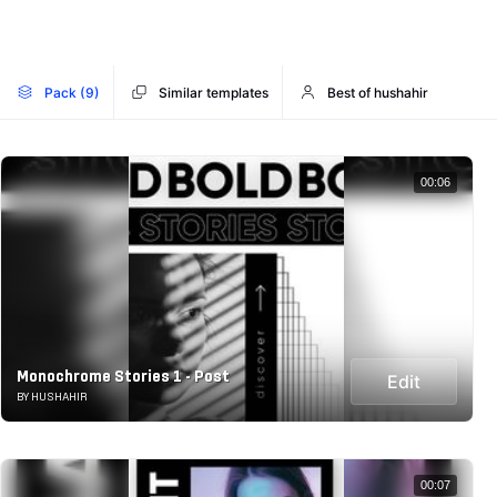
Pack (9)
Similar templates
Best of hushahir
00:06
Monochrome Stories 1 - Post
Edit
BY HUSHAHIR
00:07