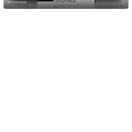
BY HUSHAHIR