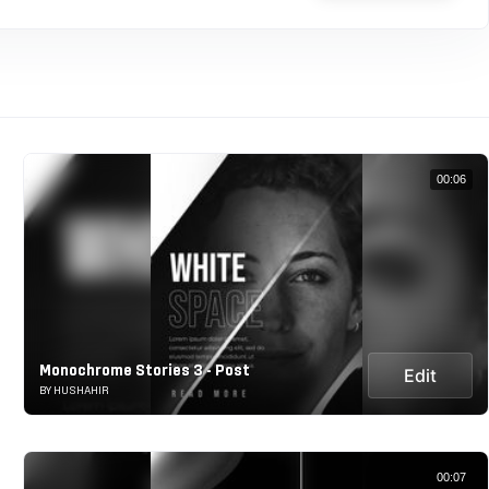
00:06
Monochrome Stories 3 - Post
Edit
BY HUSHAHIR
00:07