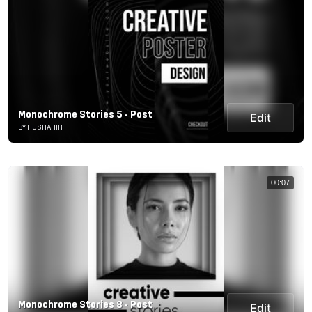
Monochrome Stories 5 - Post
Edit
BY HUSHAHIR
00:07
Monochrome Stories 8 - Post
Edit