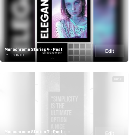
Monochrome Stories 4 - Post
Edit
BY HUSHAHIR
00:08
Monochrome Stories 7 - Post
Edit