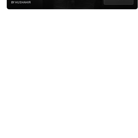
BY HUSHAHIR