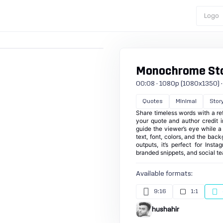
Logo
Monochrome Stor
00:08 · 1080p (1080x1350) · 3
Quotes
Minimal
Stor
Share timeless words with a re
your quote and author credit 
guide the viewer’s eye while 
text, font, colors, and the bac
outputs, it’s perfect for Inst
branded snippets, and social te
Available formats:
9:16
1:1
hushahir