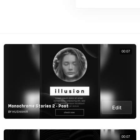
00:07
Monochrome Stories 2 - Post
Edit
BY HUSHAHIR
00:07