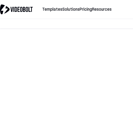
Templates
Solutions
Pricing
Resources