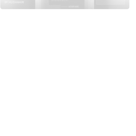
BY HUSHAHIR