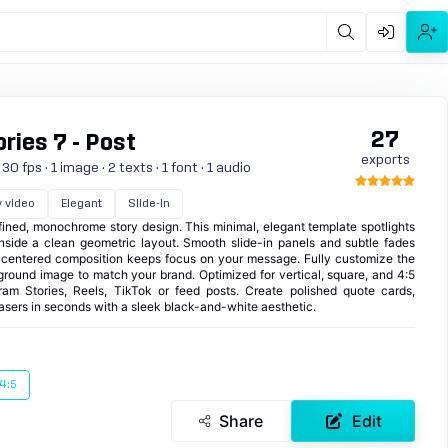
27
ies 7 - Post
exports
0 fps · 1 image · 2 texts · 1 font · 1 audio
y video
Elegant
Slide-in
fined, monochrome story design. This minimal, elegant template spotlights
inside a clean geometric layout. Smooth slide-in panels and subtle fades
a centered composition keeps focus on your message. Fully customize the
kground image to match your brand. Optimized for vertical, square, and 4:5
agram Stories, Reels, TikTok or feed posts. Create polished quote cards,
asers in seconds with a sleek black-and-white aesthetic.
4:5
Share
Edit