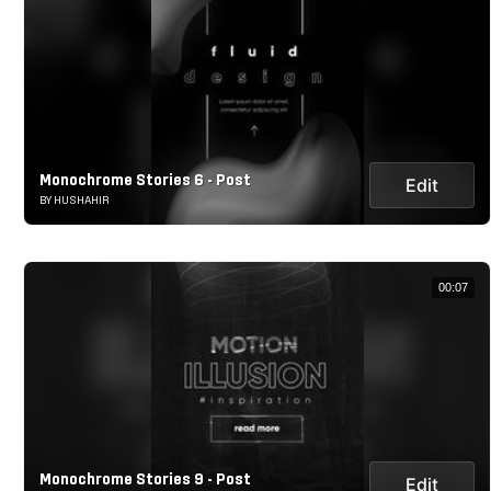
Monochrome Stories 6 - Post
Edit
BY HUSHAHIR
00:07
Monochrome Stories 9 - Post
Edit