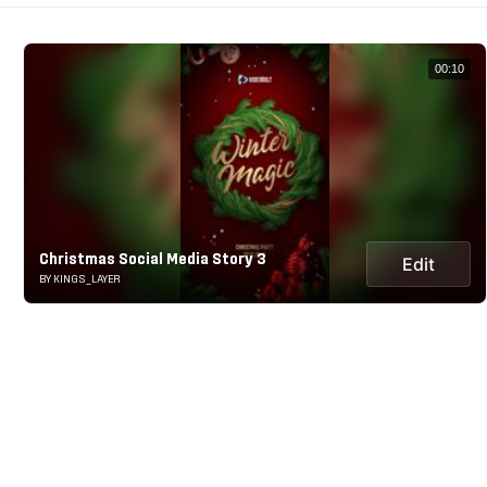
00:10
Christmas Social Media Story 3
Edit
BY KINGS_LAYER