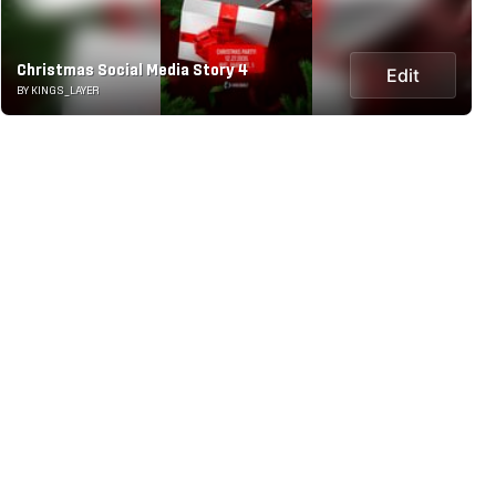
Christmas Social Media Story 4
Edit
BY KINGS_LAYER