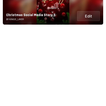
Christmas Social Media Story 5
Edit
BY KINGS_LAYER