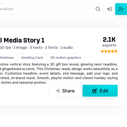
sualizer
2.1K
l Media Story 1
exports
0 fps · 1 image · 3 texts · 2 fonts · 1 audio
hristmas
Greeting Card
3D motion graphics
stive vertical story featuring a 3D gift box reveal, glowing neon headline,
 gingerbread accents. This Christmas-ready design works beautifully as a
tion. Customize headline, event details, and message, add your logo, and
lished, on‑brand result. Smooth, playful motion and vibrant holiday styling
a stories and seasonal promos.
Share
Edit