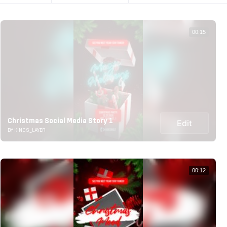
00:15
Christmas Social Media Story 1
Edit
BY KINGS_LAYER
00:12