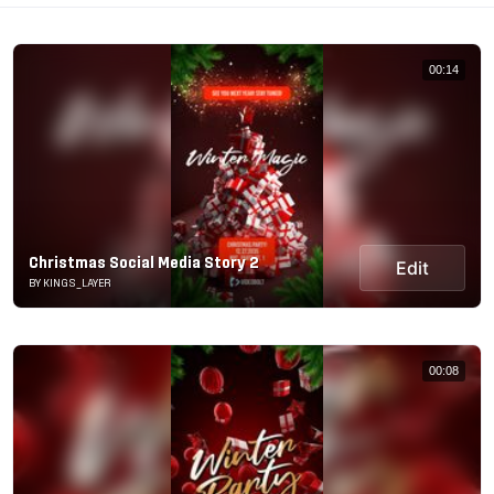
00:14
Christmas Social Media Story 2
Edit
BY KINGS_LAYER
00:08