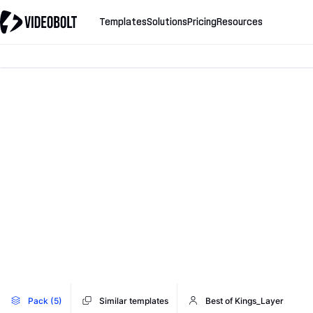
Templates
Solutions
Pricing
Resources
Pack (5)
Similar templates
Best of Kings_Layer