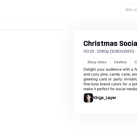
80s vi
Christmas Socia
00:15 · 1080p (1080x1920) · 3
Story video
Festive
C
Delight your audience with a fe
and cozy pine, candy cane, and
greeting card or party invita
fine‑tune brand colors for a po
make it perfect for social medi
Kings_Layer