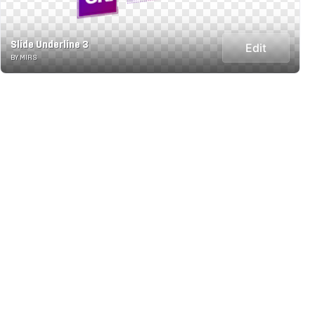
Slide Underline 3
Edit
BY MIRS