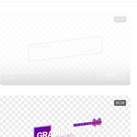
00:08
Slide Underline 6
Edit
BY MIRS
00:08