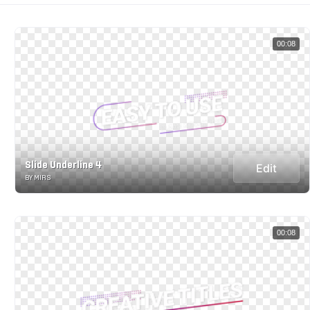
00:08
Slide Underline 4
Edit
BY MIRS
00:08