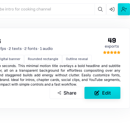
be intro for cooking channel
49
6
exports
ps · 2 texts · 2 fonts · 1 audio
igital banner
Rounded rectangle
Outline reveal
in seconds. This minimal motion title overlays a bold headline and subtitle
r, all on a transparent background for effortless compositing over any
d staggered builds add energy without clutter. Easily customize fonts,
brand. Ideal for intros, chapter cards, social clips, and YouTube segments,
impact with simple controls and a fast workflow.
Share
Edit