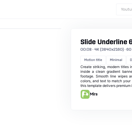
Youtu
Slide Underline 
00:08 · 4K (3840x2160) · 60 f
Motion title
Minimal
D
Create striking, modern titles 
inside a clean gradient banne
footage. Smooth line wipes an
colors, and text to match your 
this template delivers premium 
Mirs