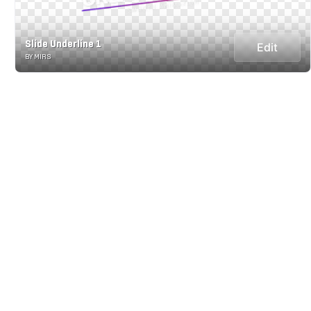
Slide Underline 1
Edit
BY MIRS