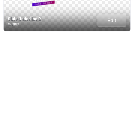
Slide Underline 2
Edit
BY MIRS