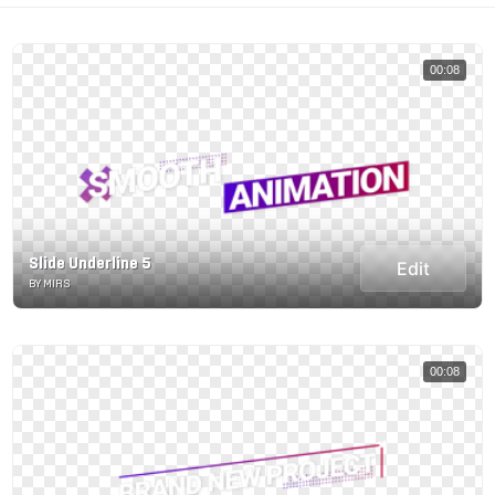
00:08
Slide Underline 5
Edit
BY MIRS
00:08