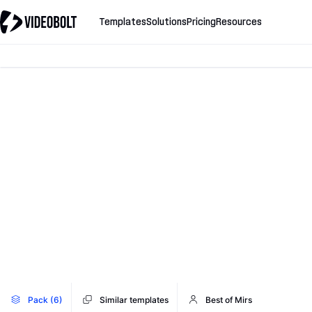
Templates
Solutions
Pricing
Resources
Pack (6)
Similar templates
Best of Mirs