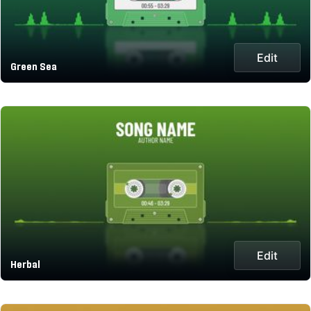
Edit
Green Sea
Edit
Herbal