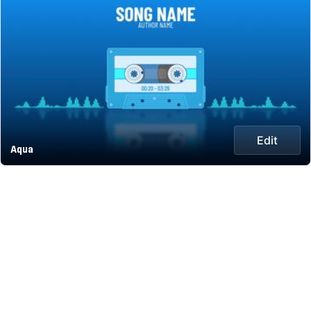
Edit
Aqua