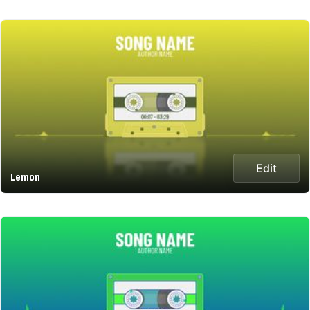
Edit
Lemon