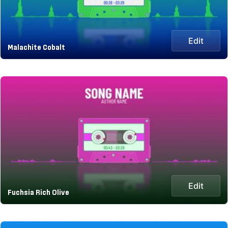
Edit
Malachite Cobalt
Edit
Fuchsia Rich Olive