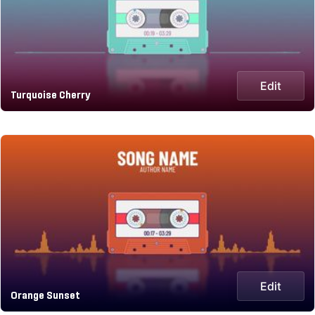
Edit
Turquoise Cherry
Edit
Orange Sunset