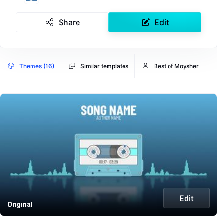
Share
Edit
Themes (16)
Similar templates
Best of Moysher
Edit
Original