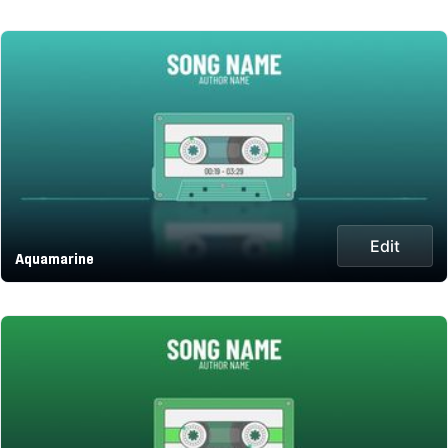
Edit
Aquamarine