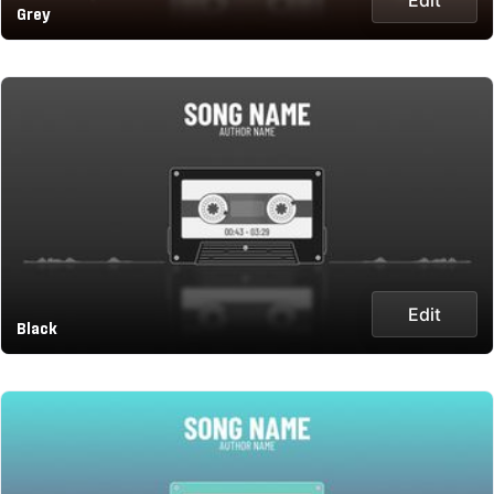
Grey
Edit
Black