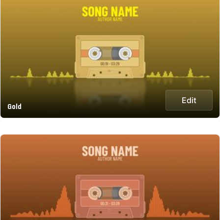
Edit
Gold