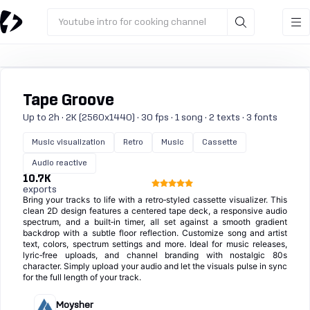
Youtube intro for cooking channel
Tape Groove
Up to 2h · 2K (2560x1440) · 30 fps · 1 song · 2 texts · 3 fonts
Music visualization
Retro
Music
Cassette
Audio reactive
10.7K
exports
Bring your tracks to life with a retro‑styled cassette visualizer. This
clean 2D design features a centered tape deck, a responsive audio
spectrum, and a built‑in timer, all set against a smooth gradient
backdrop with a subtle floor reflection. Customize song and artist
text, colors, spectrum settings and more. Ideal for music releases,
lyric‑free uploads, and channel branding with nostalgic 80s
character. Simply upload your audio and let the visuals pulse in sync
for the full length of your track.
Moysher