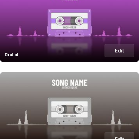
Edit
Orchid
Edit