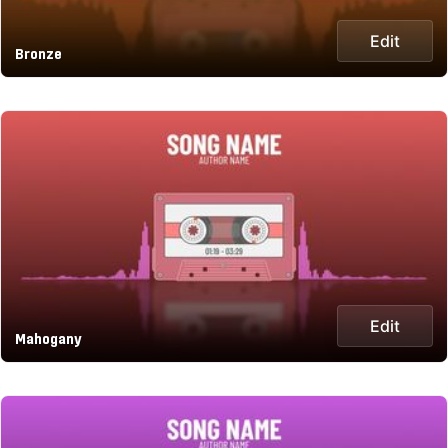
Edit
Bronze
Edit
Mahogany