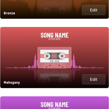
Edit
Bronze
Edit
Mahogany