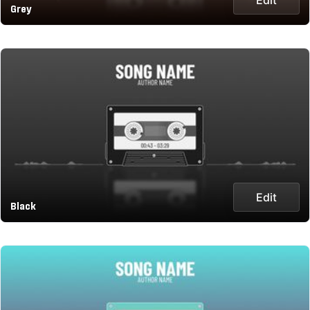
Grey
Edit
Black