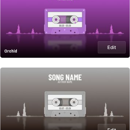
Edit
Orchid
Edit