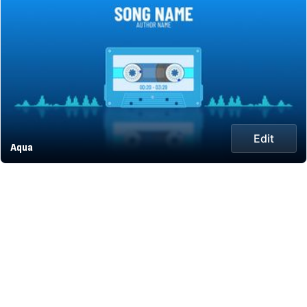
Edit
Aqua