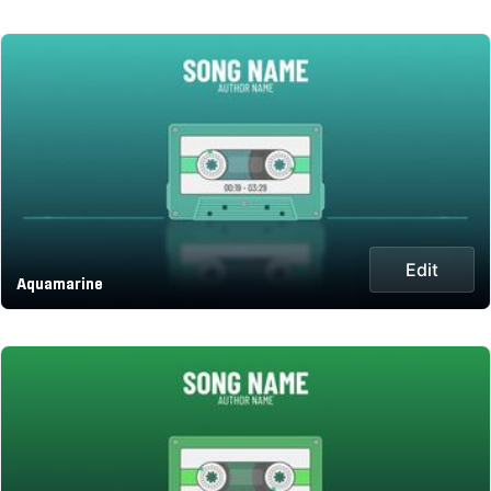
Edit
Aquamarine