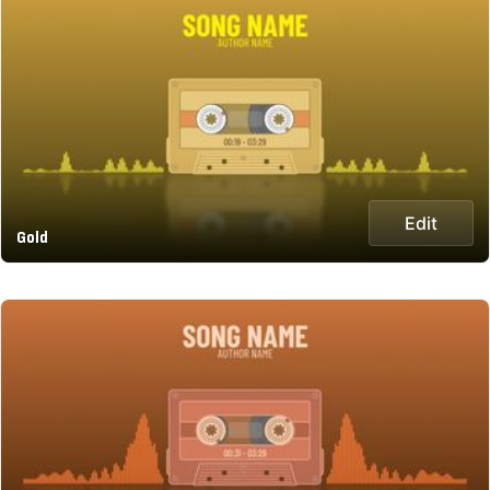
Edit
Gold