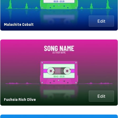
Edit
Malachite Cobalt
Edit
Fuchsia Rich Olive