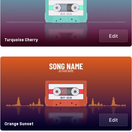
Edit
Turquoise Cherry
Edit
Orange Sunset