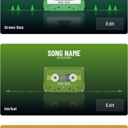
Edit
Green Sea
Edit
Herbal