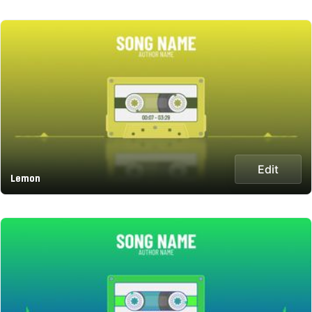
Edit
Lemon