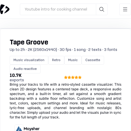
Youtube intro for cooking channel
Tape Groove
Up to 2h · 2K (2560x1440) · 30 fps · 1 song · 2 texts · 3 fonts
Music visualization
Retro
Music
Cassette
Audio reactive
10.7K
exports
Bring your tracks to life with a retro‑styled cassette visualizer. This
clean 2D design features a centered tape deck, a responsive audio
spectrum, and a built‑in timer, all set against a smooth gradient
backdrop with a subtle floor reflection. Customize song and artist
text, colors, spectrum settings and more. Ideal for music releases,
lyric‑free uploads, and channel branding with nostalgic 80s
character. Simply upload your audio and let the visuals pulse in sync
for the full length of your track.
Moysher