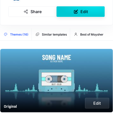
Share
Edit
Themes (16)
Similar templates
Best of Moysher
Edit
Original