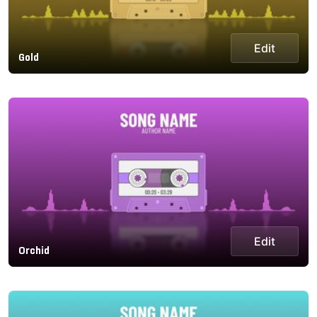
Edit
Gold
Edit
Orchid