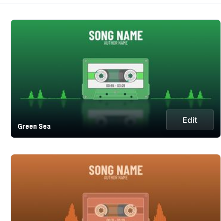
Edit
Green Sea