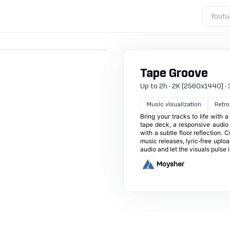
Youtu
Tape Groove
Up to 2h · 2K (2560x1440) · 3
Music visualization
Retro
Bring your tracks to life with 
tape deck, a responsive audio 
with a subtle floor reflection. 
music releases, lyric‑free uplo
audio and let the visuals pulse i
Moysher