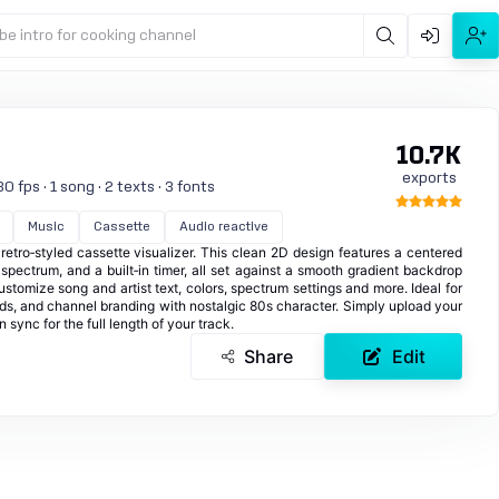
be intro for cooking channel
10.7K
exports
0 fps · 1 song · 2 texts · 3 fonts
Music
Cassette
Audio reactive
a retro‑styled cassette visualizer. This clean 2D design features a centered
spectrum, and a built‑in timer, all set against a smooth gradient backdrop
Customize song and artist text, colors, spectrum settings and more. Ideal for
ads, and channel branding with nostalgic 80s character. Simply upload your
n sync for the full length of your track.
Share
Edit