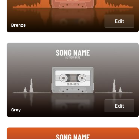
Edit
Bronze
Edit
Grey