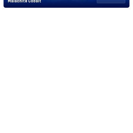
Malachite Cobalt