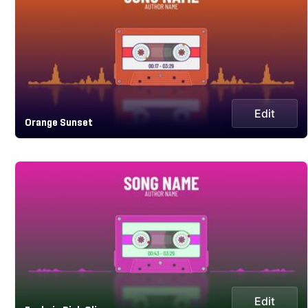
Edit
Orange Sunset
Edit