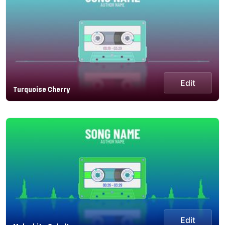
Edit
Turquoise Cherry
Edit