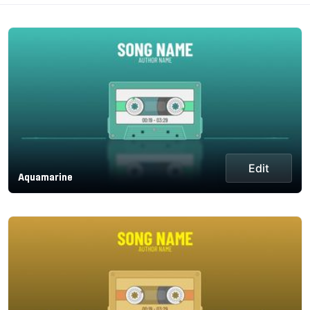
Edit
Aquamarine