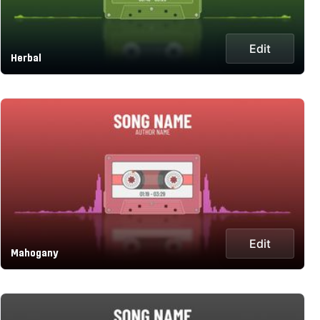
Edit
Herbal
Edit
Mahogany