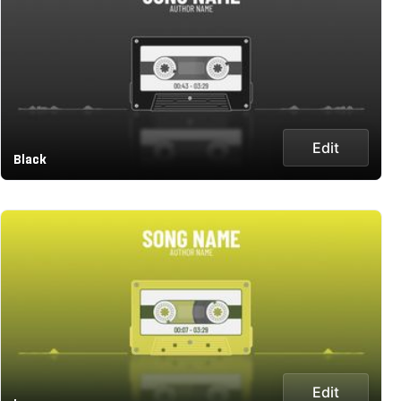
Edit
Black
Edit