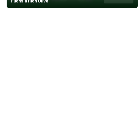
Fuchsia Rich Olive