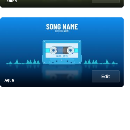
Lemon
Edit
Aqua