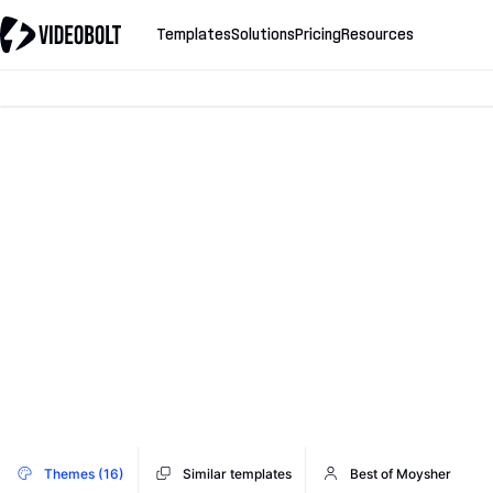
Templates
Solutions
Pricing
Resources
Themes (16)
Similar templates
Best of Moysher