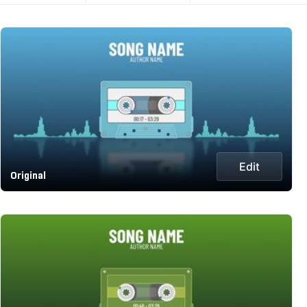
Edit
Original