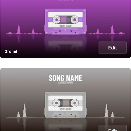
Edit
Orchid
Edit