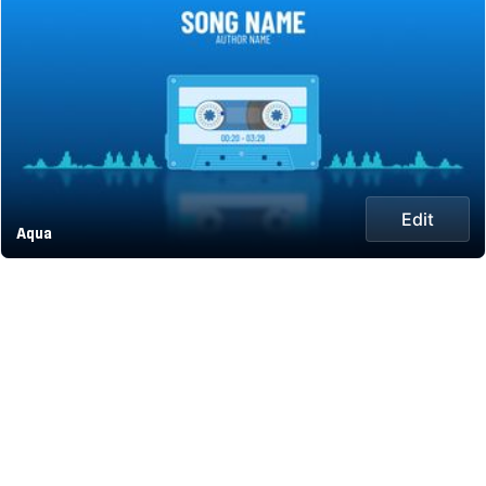
Edit
Aqua