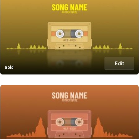
Edit
Gold