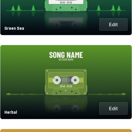
Edit
Green Sea
Edit
Herbal