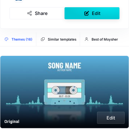
Share
Edit
Themes (16)
Similar templates
Best of Moysher
Edit
Original