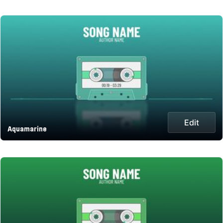
Edit
Aquamarine