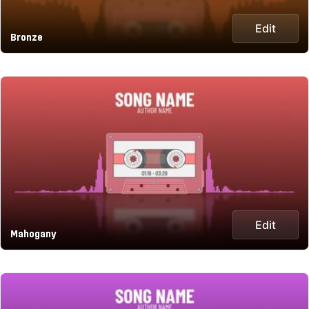
Edit
Bronze
Edit
Mahogany