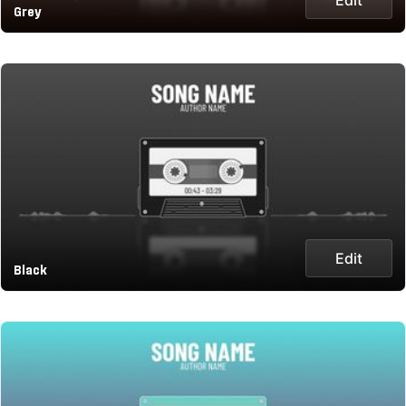
Grey
Edit
Black