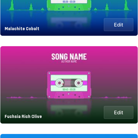
Edit
Malachite Cobalt
Edit
Fuchsia Rich Olive