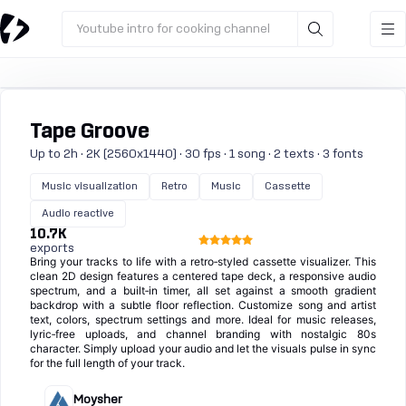
Youtube intro for cooking channel
Tape Groove
Up to 2h · 2K (2560x1440) · 30 fps · 1 song · 2 texts · 3 fonts
Music visualization
Retro
Music
Cassette
Audio reactive
10.7K
exports
Bring your tracks to life with a retro‑styled cassette visualizer. This
clean 2D design features a centered tape deck, a responsive audio
spectrum, and a built‑in timer, all set against a smooth gradient
backdrop with a subtle floor reflection. Customize song and artist
text, colors, spectrum settings and more. Ideal for music releases,
lyric‑free uploads, and channel branding with nostalgic 80s
character. Simply upload your audio and let the visuals pulse in sync
for the full length of your track.
Moysher