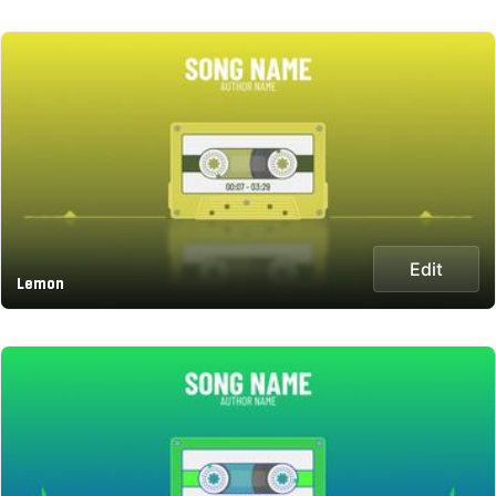
Edit
Lemon