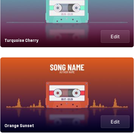
Edit
Turquoise Cherry
Edit
Orange Sunset