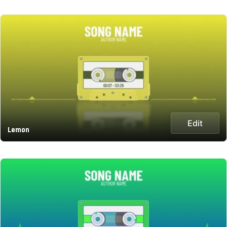
Edit
Lemon