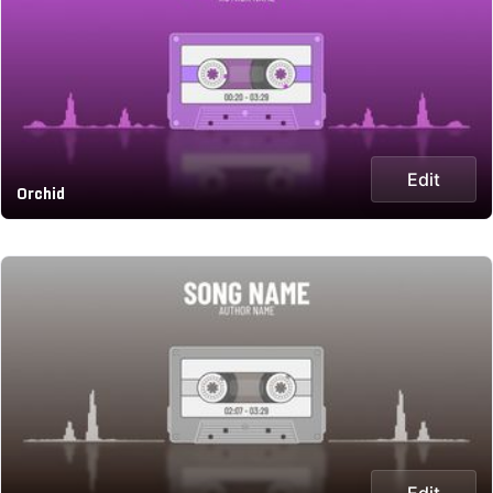
Edit
Orchid
Edit