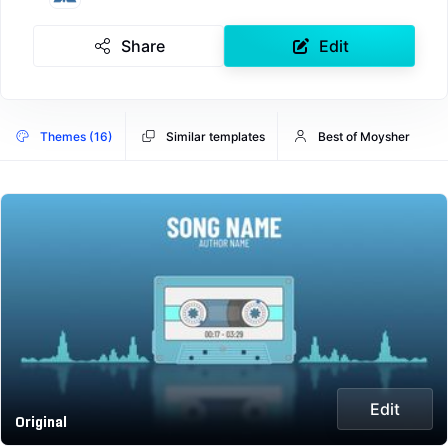
Share
Edit
Themes (16)
Similar templates
Best of Moysher
Edit
Original