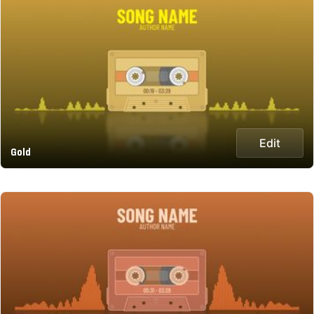
Edit
Gold