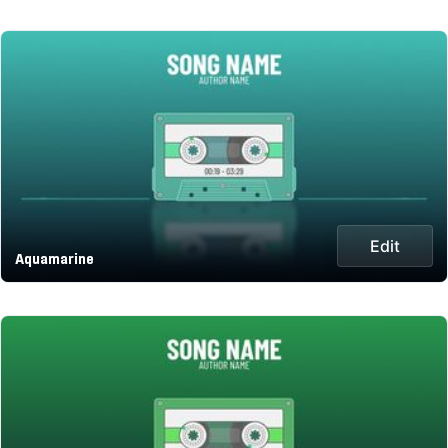
Edit
Aquamarine