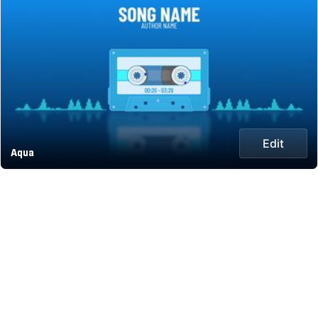
Edit
Aqua