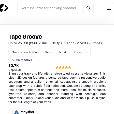
Youtube intro for cooking channel
Tape Groove
Up to 2h · 2K (2560x1440) · 30 fps · 1 song · 2 texts · 3 fonts
Music visualization
Retro
Music
Cassette
Audio reactive
10.7K
exports
Bring your tracks to life with a retro‑styled cassette visualizer. This
clean 2D design features a centered tape deck, a responsive audio
spectrum, and a built‑in timer, all set against a smooth gradient
backdrop with a subtle floor reflection. Customize song and artist
text, colors, spectrum settings and more. Ideal for music releases,
lyric‑free uploads, and channel branding with nostalgic 80s
character. Simply upload your audio and let the visuals pulse in sync
for the full length of your track.
Moysher