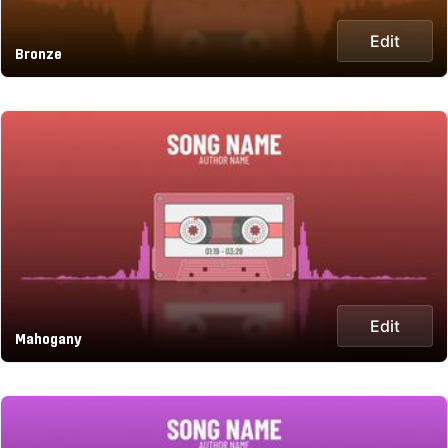
Edit
Bronze
Edit
Mahogany