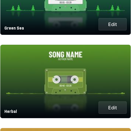
Edit
Green Sea
Edit
Herbal