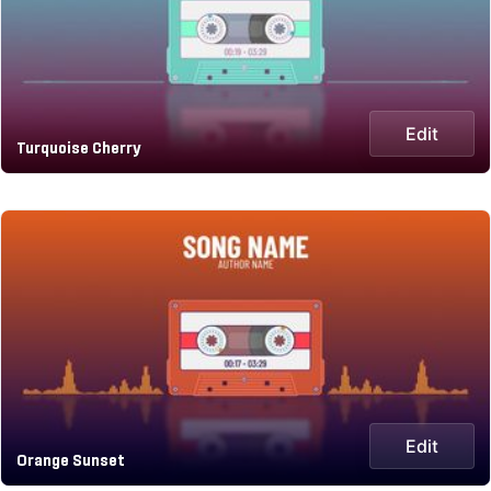
Edit
Turquoise Cherry
Edit
Orange Sunset