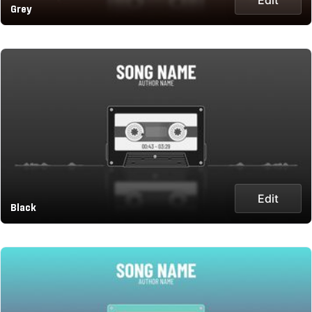
Grey
Edit
Black