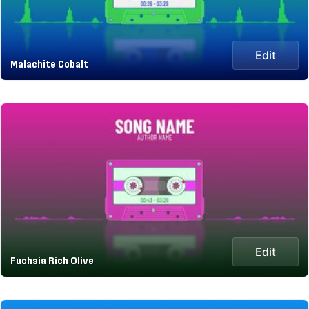
Edit
Malachite Cobalt
Edit
Fuchsia Rich Olive