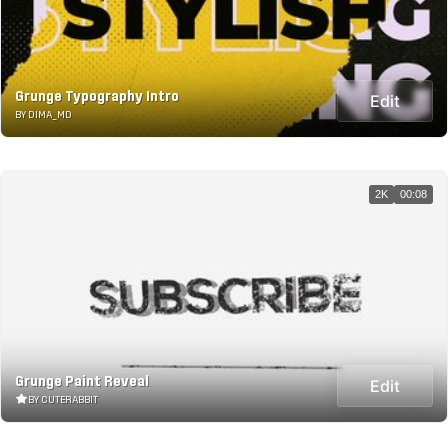
Grunge Typography Intro
Edit
BY DIMA_MD
2K
00:08
Grunge Paint Reveal
Edit
BY CUTERABBIT