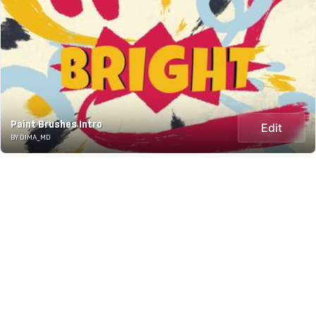
Paint Brushes Intro
Edit
BY DIMA_MD