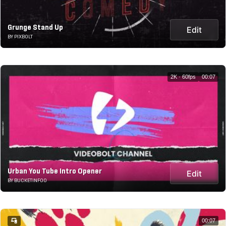
Grunge Stand Up
Edit
BY PIXBOLT
2K · 60fps
00:07
Urban You Tube Intro Opener
Edit
BY BUCKETINFOO
00:07