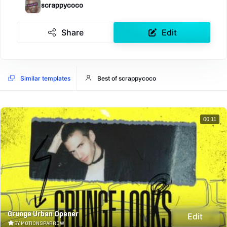
scrappycoco
Share
Edit
Similar templates
Best of scrappycoco
00:11
Grunge Urban Opener
Edit
BY MOTIONSPARROW