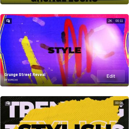
2K
00:11
Grunge Street Reveal
Edit
BY KIMCHI
00:08