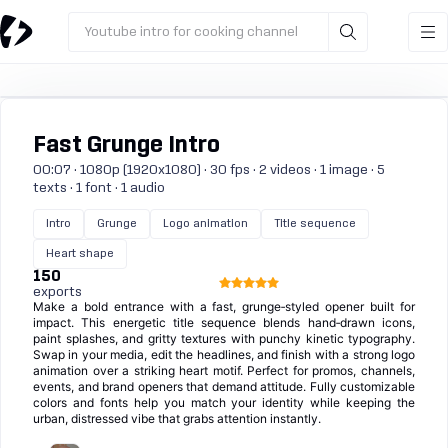
Youtube intro for cooking channel
Fast Grunge Intro
00:07 · 1080p (1920x1080) · 30 fps · 2 videos · 1 image · 5
texts · 1 font · 1 audio
Intro
Grunge
Logo animation
Title sequence
Heart shape
150
exports
Make a bold entrance with a fast, grunge‑styled opener built for
impact. This energetic title sequence blends hand‑drawn icons,
paint splashes, and gritty textures with punchy kinetic typography.
Swap in your media, edit the headlines, and finish with a strong logo
animation over a striking heart motif. Perfect for promos, channels,
events, and brand openers that demand attitude. Fully customizable
colors and fonts help you match your identity while keeping the
urban, distressed vibe that grabs attention instantly.