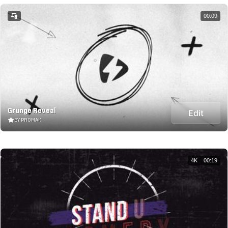
00:09
Grunge Reveal
Edit
BY PROMAK
4K
00:19