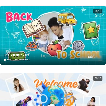
00:15
Chalk & Stickers
Edit
BY MOTIONSPARROW
00:10