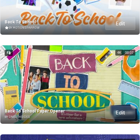
Back To School
Edit
BY MOTIONSPARROW
4K
00:07
Back To School Paper Opener
Edit
BY ONBOTHSIDES