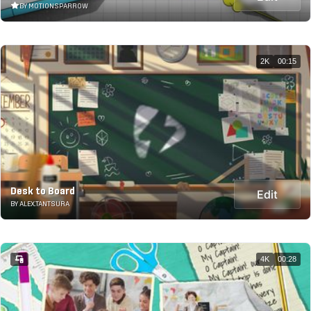
BY MOTIONSPARROW
2K
00:15
Desk to Board
Edit
BY ALEX.TANTSURA
4K
00:28