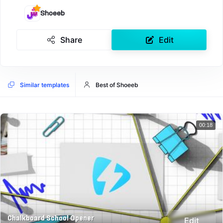
Shoeeb
Share
Edit
Similar templates
Best of Shoeeb
00:18
Chalkboard School Opener
Edit