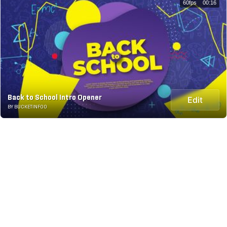
60fps
00:16
Back to School Intro Opener
Edit
BY BUCKETINFOO