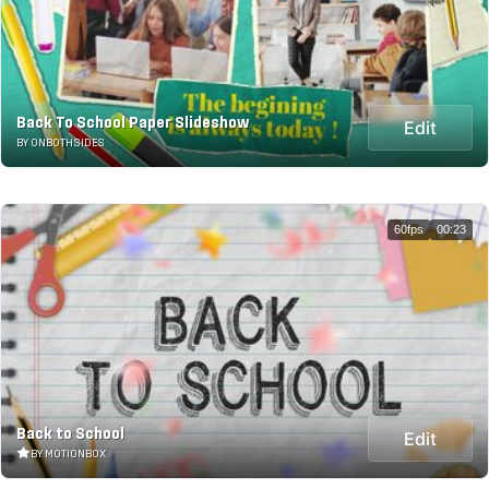
Back To School Paper Slideshow
Edit
BY ONBOTHSIDES
60fps
00:23
Back to School
Edit
BY MOTIONBOX