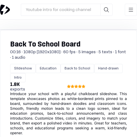
Youtube intro for cooking channel
Back To School Board
00:16 · 1080p (1920x1080) · 60 fps · 5 images · 5 texts · 1 font
· 1 audio
Slideshow
Education
Back to School
Hand-drawn
Intro
1.8K
exports
Introduce your school with a playful chalkboard slideshow. This
template showcases photos as white‑bordered prints pinned to a
board, surrounded by hand‑drawn doodles and classroom icons.
Smooth, friendly motion leads to a clean logo screen, ideal for
education promos, back‑to‑school announcements, and class
introductions. Customize titles, colors, and imagery to match your
brand, then export a polished video in minutes. Great for teachers,
schools, and educational programs seeking a warm, kid‑friendly
opener.