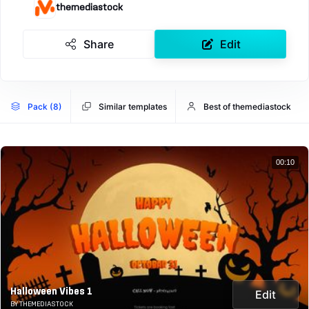
themediastock
Share
Edit
Pack (8)
Similar templates
Best of themediastock
00:10
Halloween Vibes 1
Edit
BY THEMEDIASTOCK