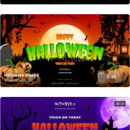
00:10
Halloween Vibes 2
Edit
BY THEMEDIASTOCK
00:10