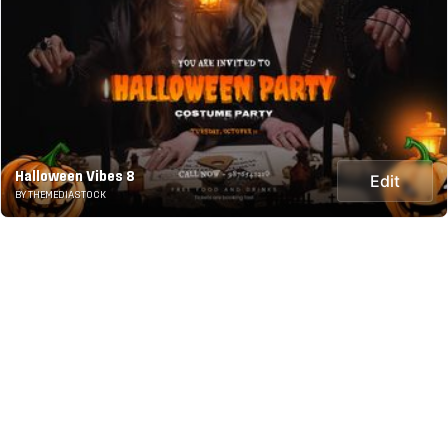
Halloween Vibes 8
Edit
BY THEMEDIASTOCK