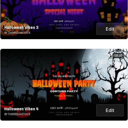
Halloween Vibes 3
Edit
BY THEMEDIASTOCK
00:10
Halloween Vibes 4
Edit
BY THEMEDIASTOCK