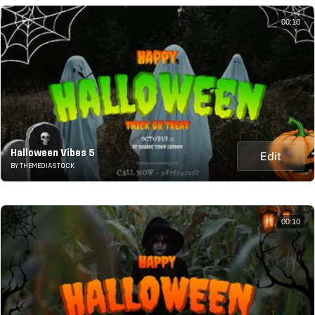
00:10
Halloween Vibes 5
Edit
BY THEMEDIASTOCK
00:10