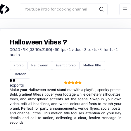
Youtube intro for cooking channel
Halloween Vibes 7
00:10 · 4K (3840x2160) · 60 fps · 1 video · 8 texts · 4 fonts · 1
audio
Promo
Halloween
Event promo
Motion title
Cartoon
56
exports
Make your Halloween event stand out with a playful, spooky promo.
Bold, gradient titles sit over your footage while cemetery silhouettes,
trees, and atmospheric accents set the scene. Swap in your own
video, edit all headlines, and tweak colors and fonts to match your
brand. Perfect for party announcements, venue flyers, social posts,
and channel intros. This motion title focuses attention on your key
details and call-to-action, delivering a clear, festive message in
seconds.