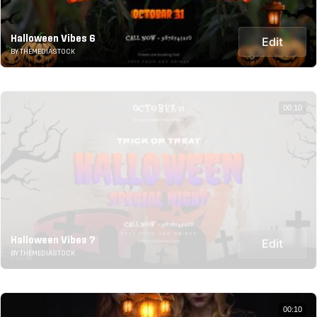
Halloween Vibes 6
Edit
BY THEMEDIASTOCK
00:10
Halloween Vibes 7
Edit
BY THEMEDIASTOCK
00:10