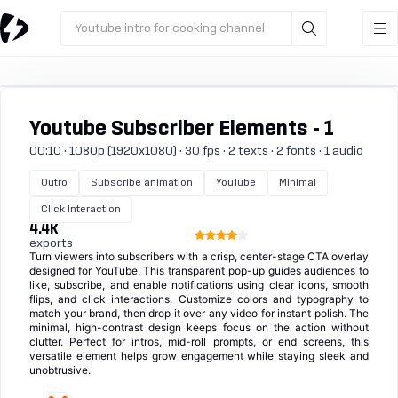
Youtube intro for cooking channel
Youtube Subscriber Elements - 1
00:10 · 1080p (1920x1080) · 30 fps · 2 texts · 2 fonts · 1 audio
Outro
Subscribe animation
YouTube
Minimal
Click interaction
4.4K
exports
Turn viewers into subscribers with a crisp, center-stage CTA overlay
designed for YouTube. This transparent pop-up guides audiences to
like, subscribe, and enable notifications using clear icons, smooth
flips, and click interactions. Customize colors and typography to
match your brand, then drop it over any video for instant polish. The
minimal, high-contrast design keeps focus on the action without
clutter. Perfect for intros, mid-roll prompts, or end screens, this
versatile element helps grow engagement while staying sleek and
unobtrusive.