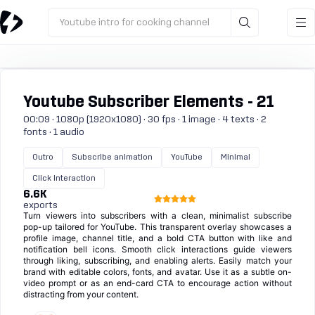
Youtube intro for cooking channel
Youtube Subscriber Elements - 21
00:09 · 1080p (1920x1080) · 30 fps · 1 image · 4 texts · 2
fonts · 1 audio
Outro
Subscribe animation
YouTube
Minimal
Click interaction
6.6K
exports
Turn viewers into subscribers with a clean, minimalist subscribe
pop-up tailored for YouTube. This transparent overlay showcases a
profile image, channel title, and a bold CTA button with like and
notification bell icons. Smooth click interactions guide viewers
through liking, subscribing, and enabling alerts. Easily match your
brand with editable colors, fonts, and avatar. Use it as a subtle on-
video prompt or as an end-card CTA to encourage action without
distracting from your content.