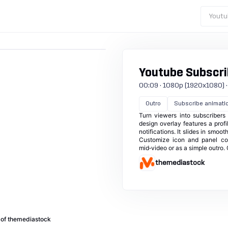
Youtu
Youtube Subscri
00:09 · 1080p (1920x1080) · 
Outro
Subscribe animati
Turn viewers into subscribers
design overlay features a profi
notifications. It slides in smoot
Customize icon and panel col
mid‑video or as a simple outro.
themediastock
 of themediastock