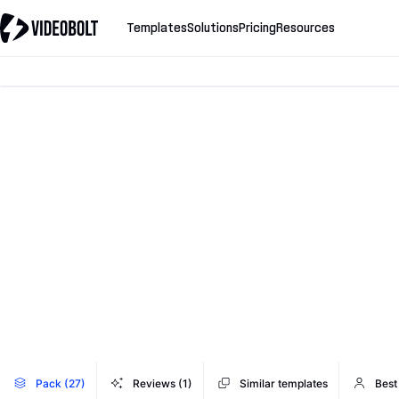
Templates
Solutions
Pricing
Resources
Pack (27)
Reviews (1)
Similar templates
Best