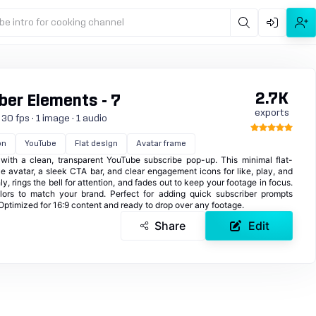
be intro for cooking channel
2.7K
ber Elements - 7
exports
30 fps · 1 image · 1 audio
on
YouTube
Flat design
Avatar frame
 with a clean, transparent YouTube subscribe pop-up. This minimal flat-
le avatar, a sleek CTA bar, and clear engagement icons for like, play, and
hly, rings the bell for attention, and fades out to keep your footage in focus.
ors to match your brand. Perfect for adding quick subscriber prompts
 Optimized for 16:9 content and ready to drop over any footage.
Share
Edit