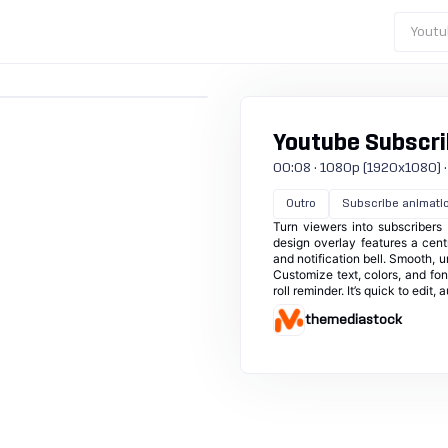
Youtu
Youtube Subscri
00:08 · 1080p (1920x1080) · 3
Outro
Subscribe animati
Turn viewers into subscribers
design overlay features a cent
and notification bell. Smooth, 
Customize text, colors, and fon
roll reminder. It’s quick to edit
themediastock