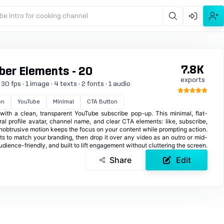
be intro for cooking channel
7.8K
ber Elements - 20
exports
0 fps · 1 image · 4 texts · 2 fonts · 1 audio
on
YouTube
Minimal
CTA Button
 with a clean, transparent YouTube subscribe pop-up. This minimal, flat-
ral profile avatar, channel name, and clear CTA elements: like, subscribe,
unobtrusive motion keeps the focus on your content while prompting action.
ts to match your branding, then drop it over any video as an outro or mid-
, audience-friendly, and built to lift engagement without cluttering the screen.
Share
Edit