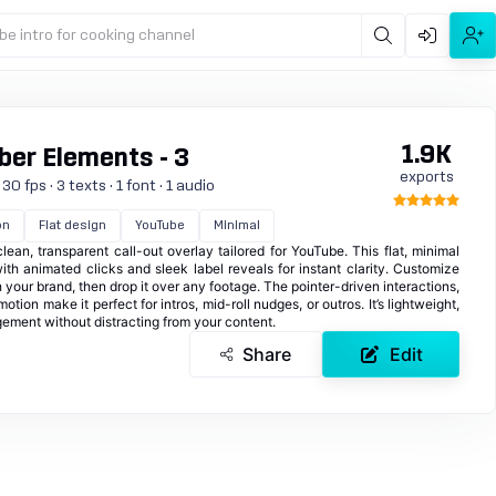
be intro for cooking channel
1.9K
ber Elements - 3
exports
0 fps · 3 texts · 1 font · 1 audio
on
Flat design
YouTube
Minimal
lean, transparent call-out overlay tailored for YouTube. This flat, minimal
ith animated clicks and sleek label reveals for instant clarity. Customize
h your brand, then drop it over any footage. The pointer-driven interactions,
ion make it perfect for intros, mid-roll nudges, or outros. It’s lightweight,
agement without distracting from your content.
Share
Edit