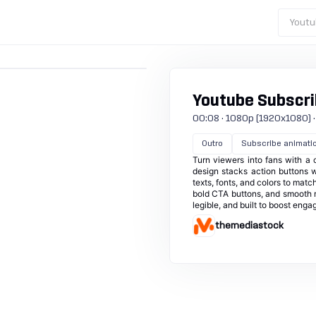
Youtu
Youtube Subscri
00:08 · 1080p (1920x1080) · 3
Outro
Subscribe animati
Turn viewers into fans with a c
design stacks action buttons w
texts, fonts, and colors to matc
bold CTA buttons, and smooth mot
legible, and built to boost eng
themediastock