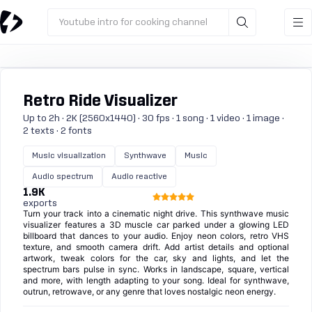
Youtube intro for cooking channel
Retro Ride Visualizer
Up to 2h · 2K (2560x1440) · 30 fps · 1 song · 1 video · 1 image ·
2 texts · 2 fonts
Music visualization
Synthwave
Music
Audio spectrum
Audio reactive
1.9K
exports
Turn your track into a cinematic night drive. This synthwave music
visualizer features a 3D muscle car parked under a glowing LED
billboard that dances to your audio. Enjoy neon colors, retro VHS
texture, and smooth camera drift. Add artist details and optional
artwork, tweak colors for the car, sky and lights, and let the
spectrum bars pulse in sync. Works in landscape, square, vertical
and more, with length adapting to your song. Ideal for synthwave,
outrun, retrowave, or any genre that loves nostalgic neon energy.