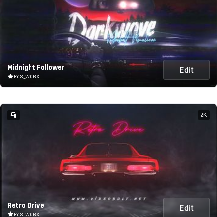
Midnight Follower
Edit
BY S_WORX
2K
Retro Drive
Edit
BY S_WORX