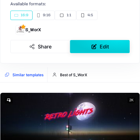
Available formats:
16:9
9:16
1:1
4:5
S_WorX
Share
Edit
Similar templates
Best of S_WorX
2K