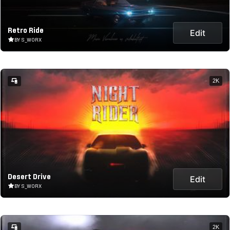
Retro Ride
Edit
BY S_WORX
2K
Desert Drive
Edit
BY S_WORX
2K