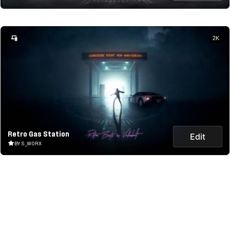
2K
Retro Gas Station
Edit
BY S_WORX