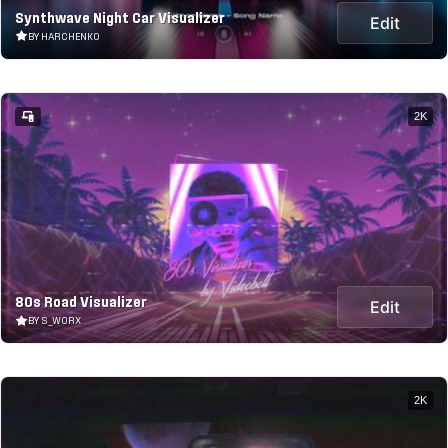
Synthwave Night Car Visualizer
Edit
BY HARCHENKO
2K
80s Road Visualizer
Edit
BY S_WORX
2K