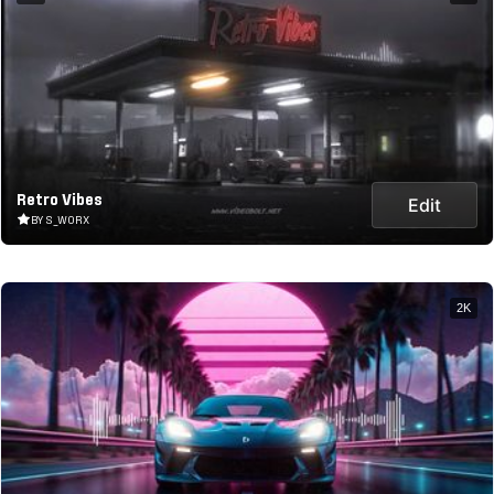
Retro Vibes
Edit
BY S_WORX
2K