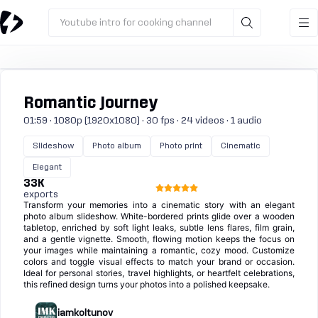
Youtube intro for cooking channel
Romantic Journey
01:59 · 1080p (1920x1080) · 30 fps · 24 videos · 1 audio
Slideshow
Photo album
Photo print
Cinematic
Elegant
33K
exports
Transform your memories into a cinematic story with an elegant
photo album slideshow. White-bordered prints glide over a wooden
tabletop, enriched by soft light leaks, subtle lens flares, film grain,
and a gentle vignette. Smooth, flowing motion keeps the focus on
your images while maintaining a romantic, cozy mood. Customize
colors and toggle visual effects to match your brand or occasion.
Ideal for personal stories, travel highlights, or heartfelt celebrations,
this refined design turns your photos into a polished keepsake.
iamkoltunov