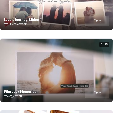
Love's Journey Slides 4
Edit
BY THEMEDIASTOCK
01:25
Film Look Memories
Edit
BY ANY_MOTION