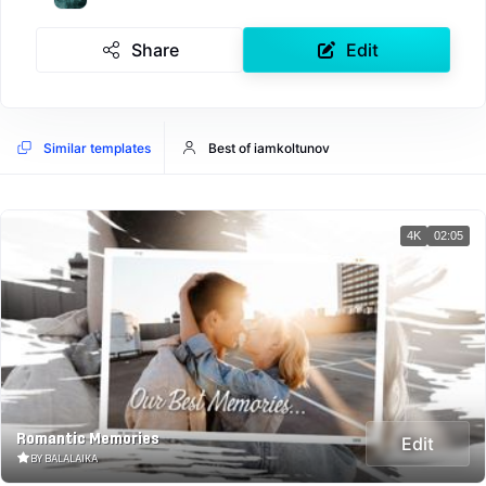
Share
Edit
Similar templates
Best of iamkoltunov
4K
02:05
Romantic Memories
Edit
BY BALALAIKA