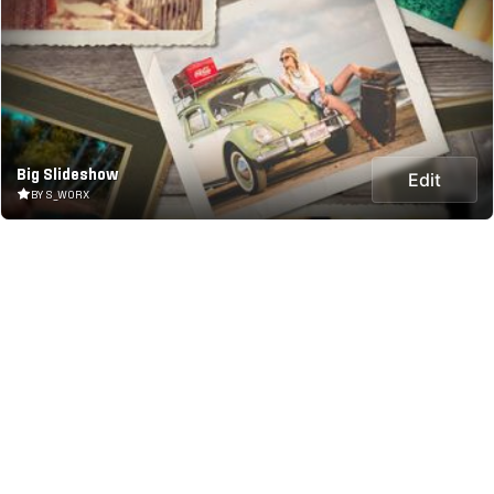
Big Slideshow
Edit
BY S_WORX