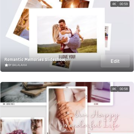
4K
00:59
Romantic Memories Slideshow
Edit
BY BALALAIKA
4K
00:58