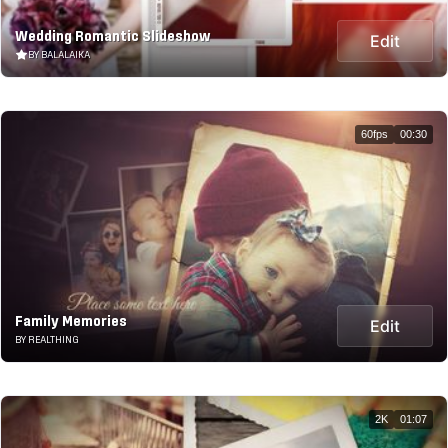
Wedding Romantic Slideshow
Edit
BY BALALAIKA
60fps
00:30
Family Memories
Edit
BY REALTHING
2K
01:07