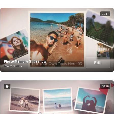
01:17
Photo Memory Slideshow
Edit
BY ANY_MOTION
00:26