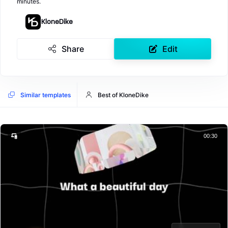
minutes.
KloneDike
Share
Edit
Similar templates
Best of KloneDike
00:30