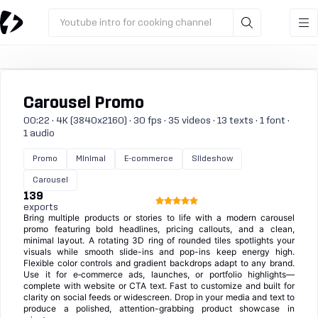
Youtube intro for cooking channel
Carousel Promo
00:22 · 4K (3840x2160) · 30 fps · 35 videos · 13 texts · 1 font ·
1 audio
Promo
Minimal
E-commerce
Slideshow
Carousel
139
exports
Bring multiple products or stories to life with a modern carousel
promo featuring bold headlines, pricing callouts, and a clean,
minimal layout. A rotating 3D ring of rounded tiles spotlights your
visuals while smooth slide-ins and pop-ins keep energy high.
Flexible color controls and gradient backdrops adapt to any brand.
Use it for e‑commerce ads, launches, or portfolio highlights—
complete with website or CTA text. Fast to customize and built for
clarity on social feeds or widescreen. Drop in your media and text to
produce a polished, attention-grabbing product showcase in