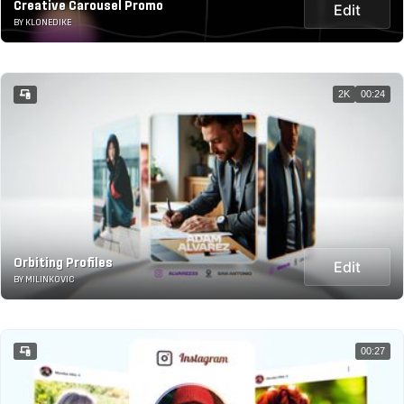
Creative Carousel Promo
Edit
BY KLONEDIKE
2K
00:24
Orbiting Profiles
Edit
BY MILINKOVIC
00:27