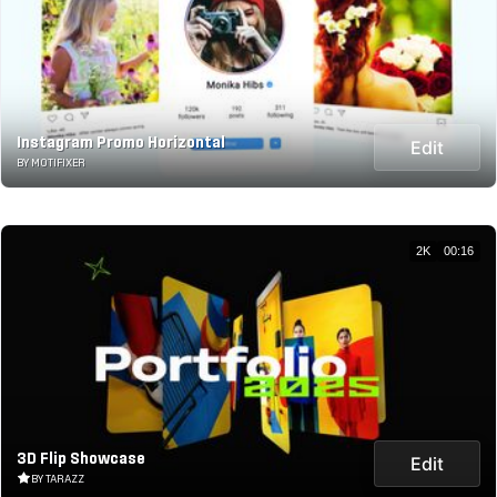
Instagram Promo Horizontal
Edit
BY MOTIFIXER
2K
00:16
3D Flip Showcase
Edit
BY TARAZZ