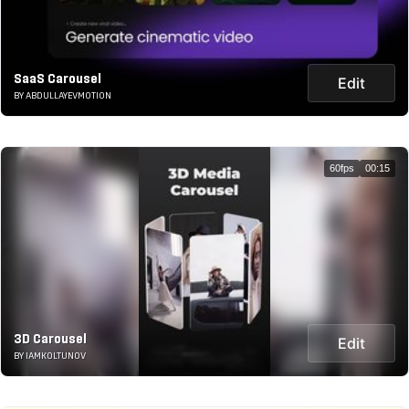
SaaS Carousel
Edit
BY ABDULLAYEVMOTION
60fps
00:15
3D Carousel
Edit
BY IAMKOLTUNOV