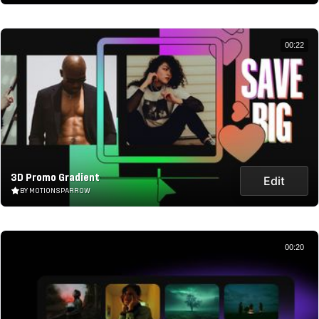
00:22
3D Promo Gradient
Edit
BY MOTIONSPARROW
00:20