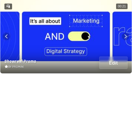
00:21
Showreel Promo
Edit
BY PROMAK