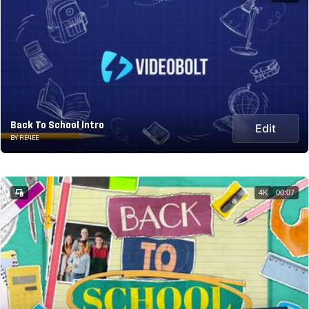
Back To School Intro
Edit
BY RE4EE
4K
00:07