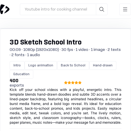
Youtube intro for cooking channel
3D Sketch School Intro
00:09 · 1080p (1920x1080) · 30 fps · 1 video · 1 image · 2 texts
· 2 fonts · 1 audio
Intro
Logo animation
Back to School
Hand-drawn
Education
400
exports
Kick off your school videos with a playful, energetic intro. This
template blends hand-drawn doodles and subtle 3D accents over a
lined-paper backdrop, featuring big animated headlines, a circular
burst media frame, and a bold logo reveal. It’s ideal for education
content, back‑to‑school promos, and kids projects. Easily replace
media, edit text, tweak colors, and you’re set. The lively motion,
sketch style, and classroom iconography—books, clocks, rulers,
paper planes, music notes—make your message fun and memorable.