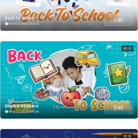
Back To School
Edit
BY MOTIONSPARROW
00:15
Chalk & Stickers
Edit
BY MOTIONSPARROW
00:06