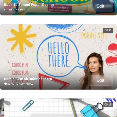
Back To School Paper Opener
Edit
BY ONBOTHSIDES
00:11
Comic Sketch Bubbles Intro
Edit
BY MOTIONSPARROW
00:18