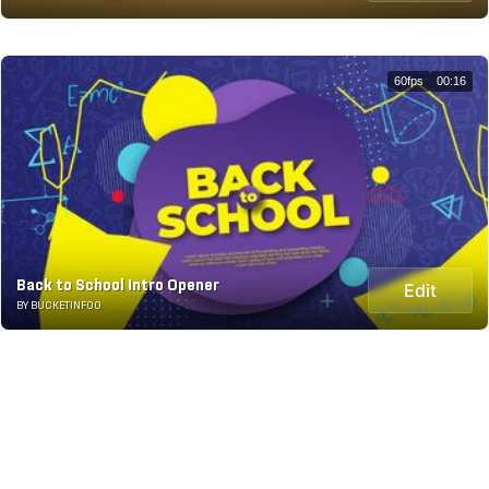
60fps
00:16
Back to School Intro Opener
Edit
BY BUCKETINFOO