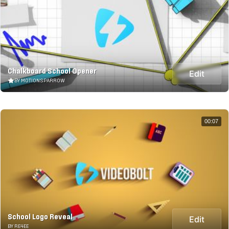
Chalkboard School Opener
Edit
BY MOTIONSPARROW
00:07
School Logo Reveal
Edit
BY RE4EE