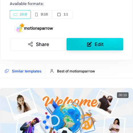
Available formats:
16:9
9:16
1:1
motionsparrow
Share
Edit
Similar templates
Best of motionsparrow
00:10