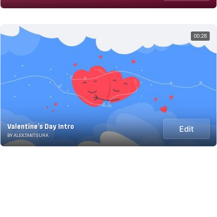
00:28
Valentine's Day Intro
Edit
BY ALEX.TANTSURA