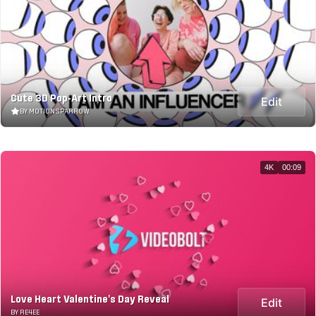
Cute 3D Pop-Art Intro
Edit
BY MOTIONSPARROW
4K
00:09
Love Heart Valentine's Day Reveal
Edit
BY RE4EE