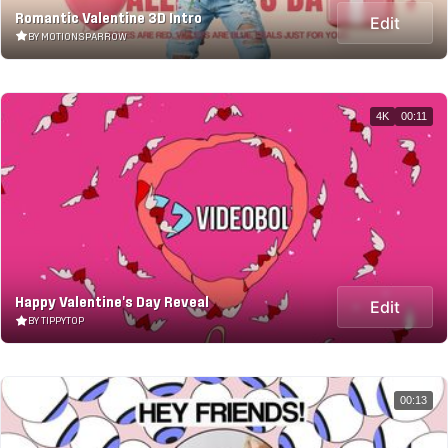
Romantic Valentine 3D Intro
Edit
BY MOTIONSPARROW
4K
00:11
Happy Valentine's Day Reveal
Edit
BY TIPPYTOP
00:13