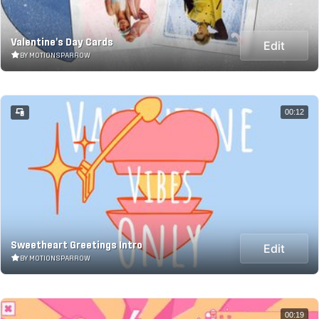
Valentine's Day Cards
Edit
BY MOTIONSPARROW
00:12
Sweetheart Greetings Intro
Edit
BY MOTIONSPARROW
00:19