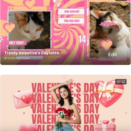
Trendy Valentine's Day Intro
Edit
BY ALEX.TANTSURA
00:12