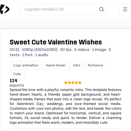
Logotipo metálico 3D
Sweet Cute Valentine Wishes
00:11 · 1080p (1920x1080) · 30 fps · 2 videos · 1 image · 2
texts · 1 font · 1 audio
Logo animation
Hand-drawn
Intro
Romance
Cute
114
exports
Spread the love with a playful, romantic intro. This template features
hand-drawn hearts, a friendly paper grid background, and heart-
shaped media frames that lead into a clean logo reveal. It’s perfect
for Valentine’s Day, weddings, and love-themed social media.
Customize with your own photos, edit the text, and tweak the colors
to match your brand. Optimized for horizontal, vertical, and square
formats, it’s social-ready and quick to render. Deliver a charming
logo animation that feels warm, modern, and irresistibly cute.