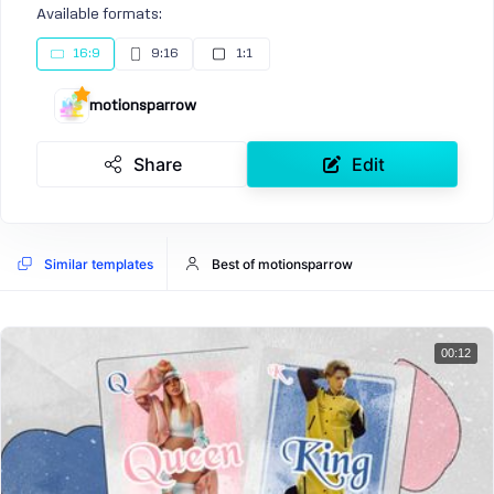
Available formats:
16:9
9:16
1:1
motionsparrow
Share
Edit
Similar templates
Best of motionsparrow
00:12