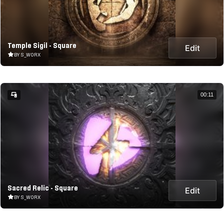
Temple Sigil - Square
Edit
BY S_WORX
00:11
Sacred Relic - Square
Edit
BY S_WORX