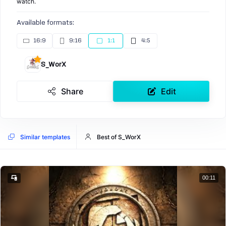
watch.
Available formats:
16:9
9:16
1:1
4:5
S_WorX
Share
Edit
Similar templates
Best of S_WorX
00:11