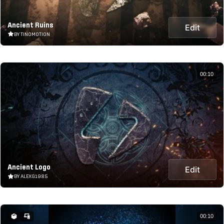
Ancient Ruins
Edit
BY TINOMOTION
00:10
Ancient Logo
Edit
BY ALEXG1985
00:10