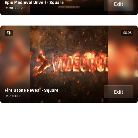
Epic Medieval Unveil - Square
Edit
BY MILINKOVIC
00:08
Fire Stone Reveal - Square
Edit
BY PIXBOLT