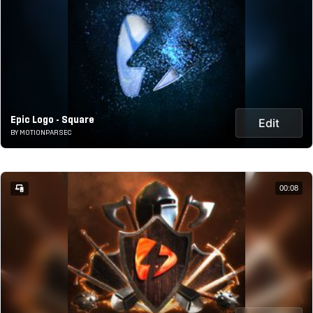
Epic Logo - Square
Edit
BY MOTIONPARSEC
00:08