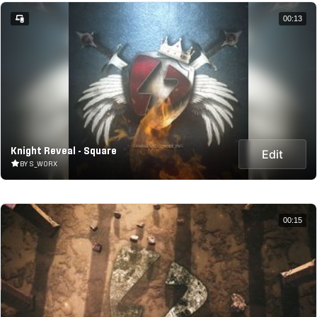
00:13
Knight Reveal - Square
Edit
BY S_WORX
00:15