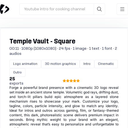
Youtube intro for cooking channel
Temple Vault - Square
00:11 · 1080p (1080x1080) · 24 fps · 1 image · 1 text · 1 font · 2
audios
Logo animation
3D motion graphics
Intro
Cinematic
Outro
25
exports
Forge a powerful brand presence with a cinematic 3D logo reveal
set inside an ancient stone temple. Volumetric god rays, drifting dust,
and torch-lit pillars build epic atmosphere as a layered stone
mechanism rises to showcase your mark. Customize your logo,
tagline, colors, particle intensity, and glow to match any identity.
Ideal for intros and outros across gaming, film, or fantasy-themed
content, this dark, photorealistic scene delivers premium impact in
seconds. Bring mythic weight to your brand with an elegant,
atmospheric reveal that’s easy to personalize and unforgettable to