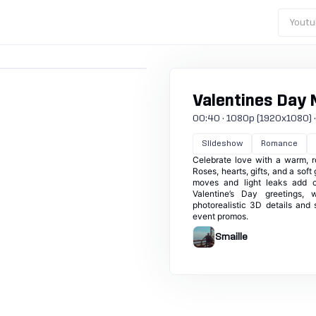
Youtu
Valentines Day
00:40 · 1080p (1920x1080) · 30
Slideshow
Romance
Celebrate love with a warm, r
Roses, hearts, gifts, and a so
moves and light leaks add c
Valentine’s Day greetings, w
photorealistic 3D details and 
event promos.
Smaille