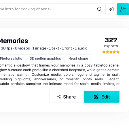
be intro for cooking channel
327
 Memories
exports
 fps · 6 videos · 1 image · 1 text · 1 font · 1 audio
Photorealistic
3D motion graphics
Heart shape
omantic slideshow that frames your memories in a cozy tabletop scene.
ft glow surround each photo like a cherished keepsake, while gentle camera
inematic warmth. Customize media, colors, logo and tagline to craft
edding highlights, anniversaries, or romantic photo reels. Elegant,
subtle particles complete the intimate mood for social media, invites, or
Share
Edit