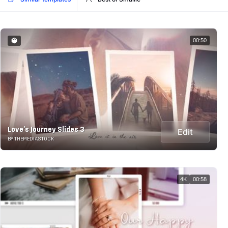
00:50
Love's Journey Slides 3
Edit
BY THEMEDIASTOCK
4K
00:58