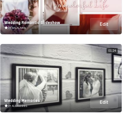
Wedding Romantic Slideshow
Edit
BY BALALAIKA
01:24
Wedding Memories
Edit
BY ALEXG1985