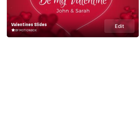
Valentines Slides
Edit
BY MOTIONBOX