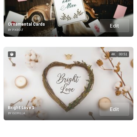
Ornamental Cards
Edit
BY PIXBOLT
4K
00:51
Bright Love 1
Edit
BY IGORILLA