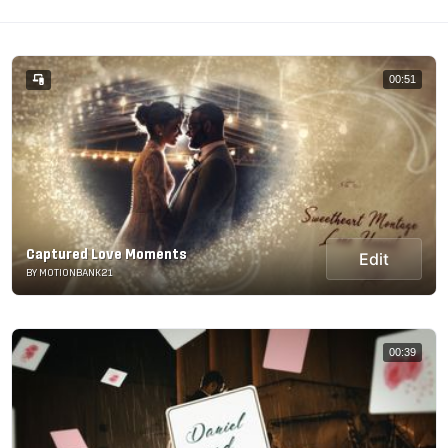
00:51
Captured Love Moments
Edit
BY MOTIONBANK21
00:39