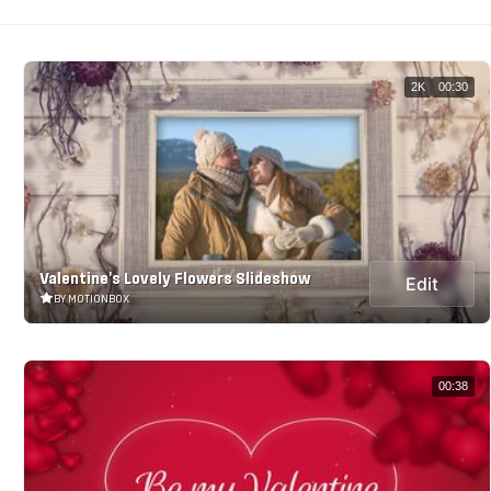
2K
00:30
Valentine's Lovely Flowers Slideshow
Edit
BY MOTIONBOX
00:38