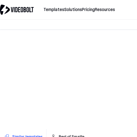
Templates
Solutions
Pricing
Resources
Similar templates
Best of Smaille