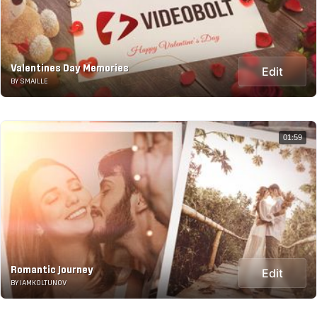
Valentines Day Memories
Edit
BY SMAILLE
01:59
Romantic Journey
Edit
BY IAMKOLTUNOV