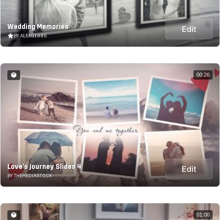
Wedding Memories
Edit
BY ALEXG1985
00:26
Love's Journey Slides 4
Edit
BY THEMEDIASTOCK
01:00