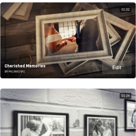
01:02
Cherished Memories
Edit
BY MILINKOVIC
01:24