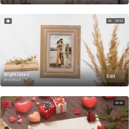
4K
00:54
Bright Love 2
Edit
BY IGORILLA
00:40