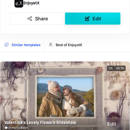
EnjoystX
Share
Edit
Similar templates
Best of EnjoystX
2K
00:30
Valentine's Lovely Flowers Slideshow
Edit
BY MOTIONBOX