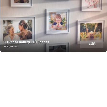
3D Photo Gallery - 10 Scenes
Edit
BY ENJOYSTX