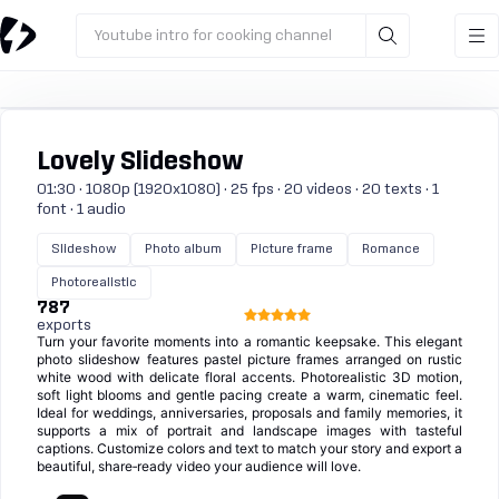
Youtube intro for cooking channel
Lovely Slideshow
01:30 · 1080p (1920x1080) · 25 fps · 20 videos · 20 texts · 1
font · 1 audio
Slideshow
Photo album
Picture frame
Romance
Photorealistic
787
exports
Turn your favorite moments into a romantic keepsake. This elegant
photo slideshow features pastel picture frames arranged on rustic
white wood with delicate floral accents. Photorealistic 3D motion,
soft light blooms and gentle pacing create a warm, cinematic feel.
Ideal for weddings, anniversaries, proposals and family memories, it
supports a mix of portrait and landscape images with tasteful
captions. Customize colors and text to match your story and export a
beautiful, share‑ready video your audience will love.