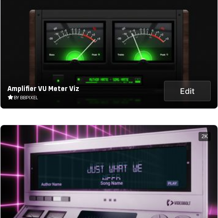
Amplifier VU Meter Viz
Edit
BY BBPIXEL
2K