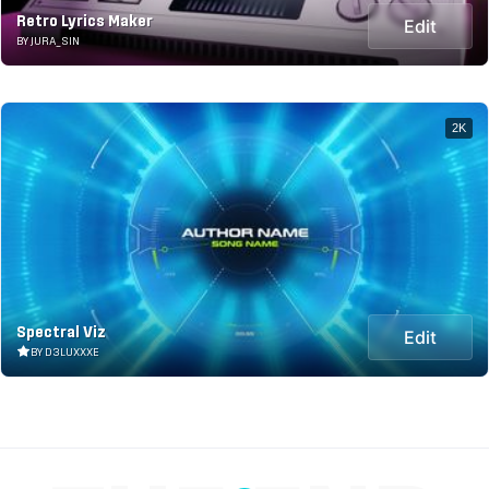
Retro Lyrics Maker
Edit
BY JURA_SIN
2K
Spectral Viz
Edit
BY D3LUXXXE