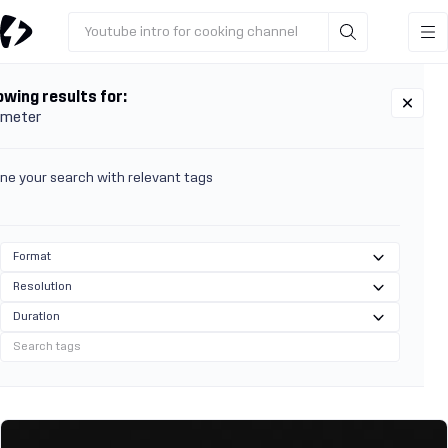
Youtube intro for cooking channel
wing results for:
 meter
ine your search with relevant tags
Format
Resolution
Duration