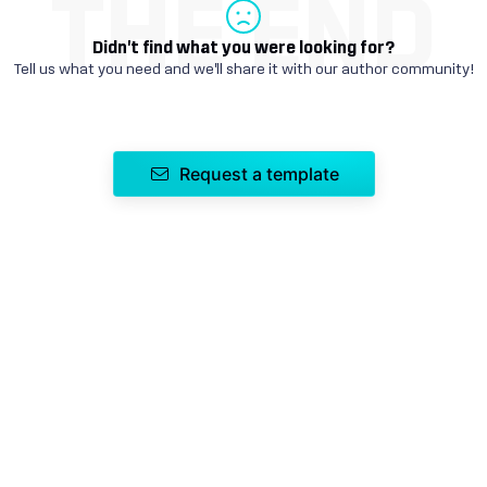
THE END
Didn't find what you were looking for?
Tell us what you need and we'll share it with our author community!
Request a template