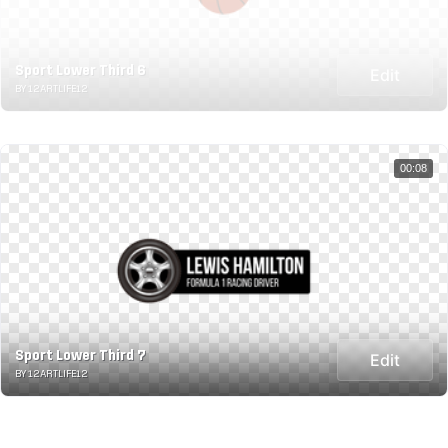
Sport Lower Third 6
Edit
BY 12ARTLIFE12
00:08
Sport Lower Third 7
Edit
BY 12ARTLIFE12