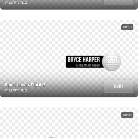
BY 12ARTLIFE12
00:10
Sport Lower Third 2
Edit
BY 12ARTLIFE12
00:08