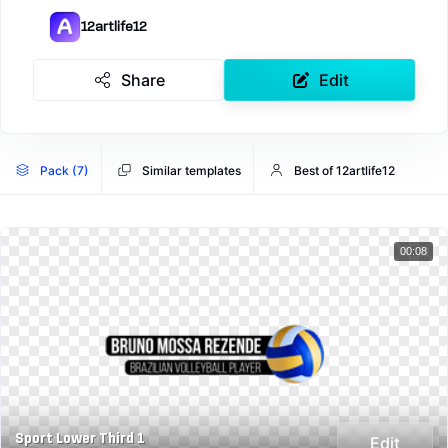
12artlife12
Share
Edit
Pack (7)
Similar templates
Best of 12artlife12
00:08
Sport Lower Third 1
Edit