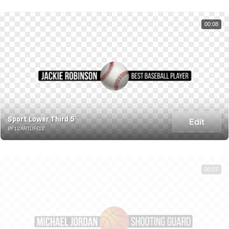
00:08
Sport Lower Third 5
Edit
BY 12ARTLIFE12
00:07