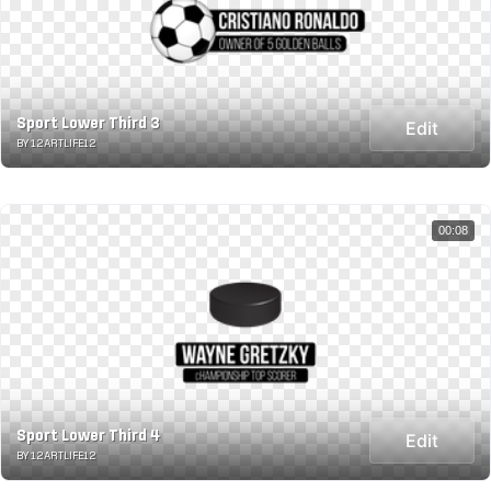
Sport Lower Third 3
Edit
BY 12ARTLIFE12
00:08
Sport Lower Third 4
Edit
BY 12ARTLIFE12