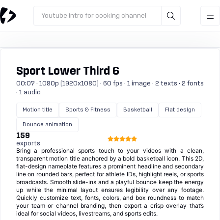
Youtube intro for cooking channel
Sport Lower Third 6
00:07 · 1080p (1920x1080) · 60 fps · 1 image · 2 texts · 2 fonts
· 1 audio
Motion title
Sports & Fitness
Basketball
Flat design
Bounce animation
159
exports
Bring a professional sports touch to your videos with a clean,
transparent motion title anchored by a bold basketball icon. This 2D,
flat-design nameplate features a prominent headline and secondary
line on rounded bars, perfect for athlete IDs, highlight reels, or sports
broadcasts. Smooth slide-ins and a playful bounce keep the energy
up while the minimal layout ensures legibility over any footage.
Quickly customize text, fonts, colors, and box roundness to match
your team or channel branding, then export a crisp overlay that’s
ideal for social videos, livestreams, and sports edits.