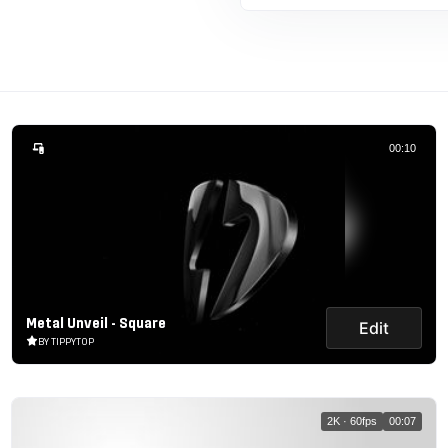
00:10
Metal Unveil - Square
Edit
BY TIPPYTOP
2K · 60fps
00:07