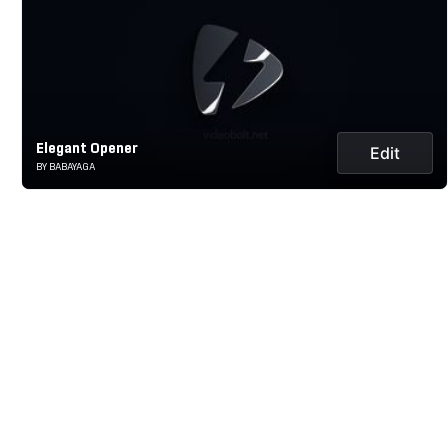
Elegant Opener
Edit
BY BABAYAGA