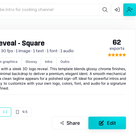
be intro for cooking channel
62
veal - Square
exports
 fps · 1 image · 1 text · 1 font · 1 audio
n graphics
Glossy
Intro
Outro
with a sleek 3D logo reveal. This template blends glossy chrome finishes,
 minimal backdrop to deliver a premium, elegant ident. A smooth mechanical
clean tagline appears for a polished sign-off. Ideal for powerful intros and
asy to customize with your own logo, colors, font, and audio for a signature
fined.
1:1
4:5
Share
Edit