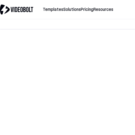
Templates
Solutions
Pricing
Resources