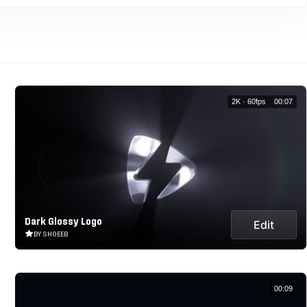
2K · 60fps
00:07
Dark Glossy Logo
Edit
BY SHOEEB
00:09