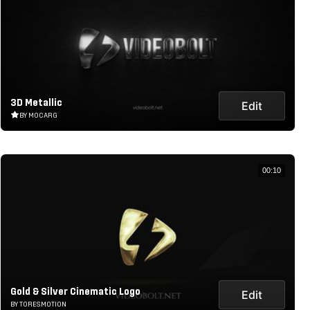
3D Metallic
Edit
BY MOCARG
00:10
Gold & Silver Cinematic Logo
Edit
BY TORESMOTION