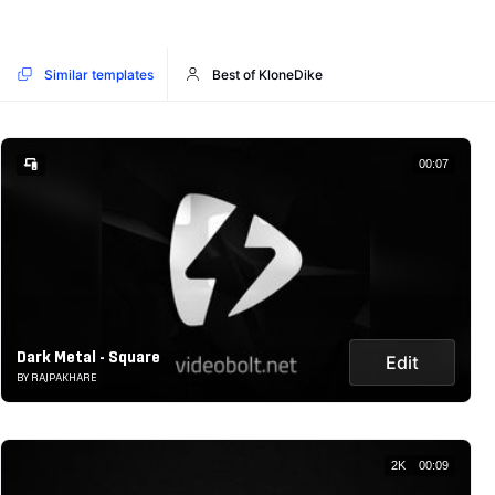
Similar templates
Best of KloneDike
00:07
Dark Metal - Square
Edit
BY RAJPAKHARE
2K
00:09