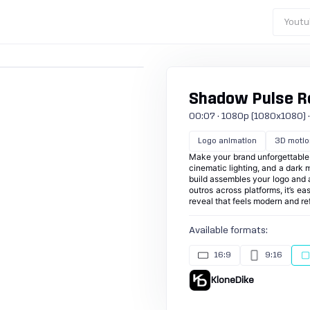
Youtu
Shadow Pulse Re
00:07 · 1080p (1080x1080) · 30
Logo animation
3D motio
Make your brand unforgettable 
cinematic lighting, and a dark
build assembles your logo and a 
outros across platforms, it’s e
reveal that feels modern and re
Available formats:
16:9
9:16
KloneDike