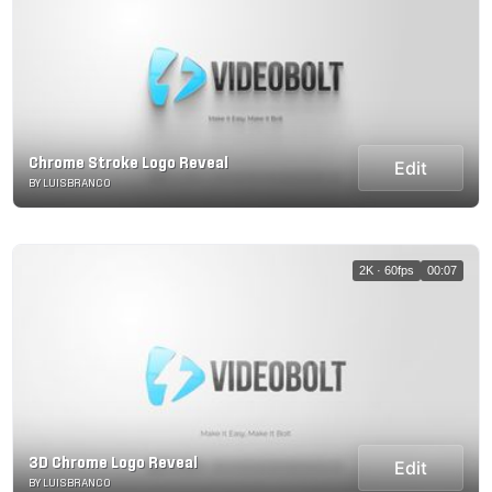
Chrome Stroke Logo Reveal
Edit
BY LUISBRANCO
2K · 60fps
00:07
3D Chrome Logo Reveal
Edit
BY LUISBRANCO