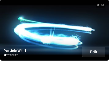
00:06
Particle Whirl
Edit
BY BBPIXEL