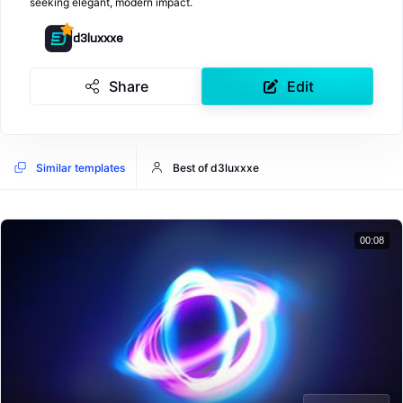
seeking elegant, modern impact.
d3luxxxe
Share
Edit
Similar templates
Best of d3luxxxe
00:08