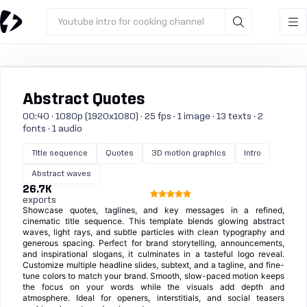
Youtube intro for cooking channel
Abstract Quotes
00:40 · 1080p (1920x1080) · 25 fps · 1 image · 13 texts · 2
fonts · 1 audio
Title sequence
Quotes
3D motion graphics
Intro
Abstract waves
26.7K
exports
Showcase quotes, taglines, and key messages in a refined,
cinematic title sequence. This template blends glowing abstract
waves, light rays, and subtle particles with clean typography and
generous spacing. Perfect for brand storytelling, announcements,
and inspirational slogans, it culminates in a tasteful logo reveal.
Customize multiple headline slides, subtext, and a tagline, and fine-
tune colors to match your brand. Smooth, slow-paced motion keeps
the focus on your words while the visuals add depth and
atmosphere. Ideal for openers, interstitials, and social teasers