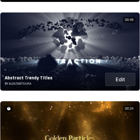
00:49
Abstract Trendy Titles
Edit
BY ALEX.TANTSURA
00:24