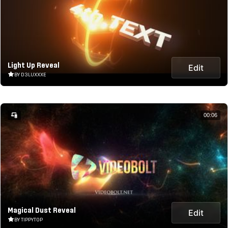
Light Up Reveal
Edit
BY D3LUXXXE
00:06
Magical Dust Reveal
Edit
BY TIPPYTOP