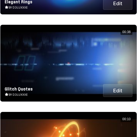
Elegant Rings
Edit
BY D3LUXXXE
00:38
Glitch Quotes
Edit
BY D3LUXXXE
00:10