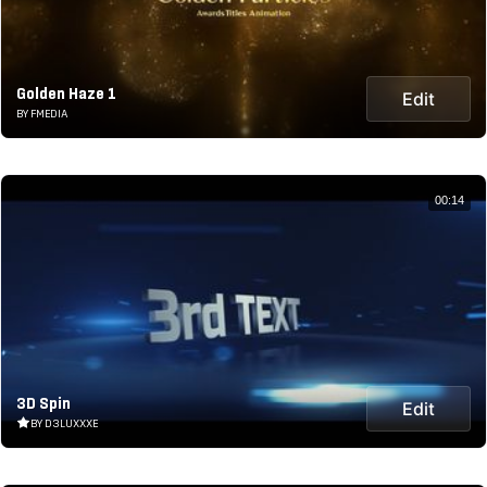
Golden Haze 1
Edit
BY FMEDIA
00:14
3D Spin
Edit
BY D3LUXXXE