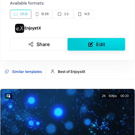
Available formats:
16:9
9:16
1:1
4:5
EnjoystX
Share
Edit
Similar templates
Best of EnjoystX
2K · 60fps
00:20