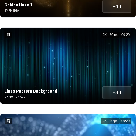
Golden Haze 1
Edit
BY FMEDIA
2K · 60fps
00:20
Lines Pattern Background
Edit
BY MOTIONACEH
2K · 60fps
00:20