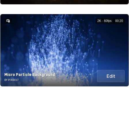
2K · 60fps
00:20
Micro Particle Background
Edit
BY PIXBOLT