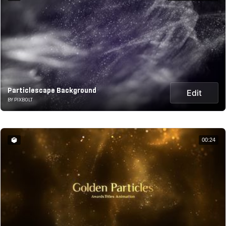
Particlescape Background
Edit
BY PIXBOLT
00:24