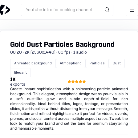
Youtube intro for cooking channel
Gold Dust Particles Background
00:20 · 2K (2560x1440) · 60 fps · 1 audio
Animated background
Atmospheric
Particles
Dust
Elegant
1K
exports
Create instant sophistication with a shimmering particle animated
background. This elegant, atmospheric design wraps your visuals in
a soft dust-like glow and subtle depth-of-field for rich
dimensionality. Ideal behind titles, logos, footage, or presentation
slides, it adds polish without distracting from your message. Smooth,
fluid motion and refined highlights make it perfect for videos, events,
promos, and social content across multiple aspect ratios. Tweak the
look to match your brand and set the tone for premium storytelling
and memorable moments.