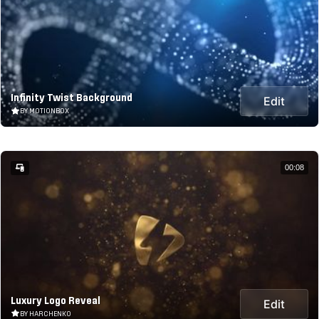
Infinity Twist Background
Edit
BY MOTIONBOX
00:08
Luxury Logo Reveal
Edit
BY HARCHENKO