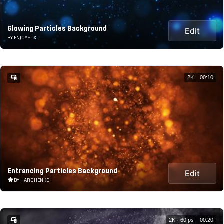
Glowing Particles Background
Edit
BY ENJOYSTX
2K
00:10
Entrancing Particles Background
Edit
BY HARCHENKO
2K · 60fps
00:20