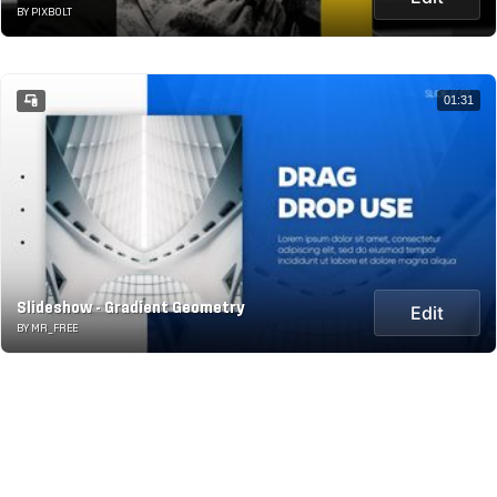
BY PIXBOLT
01:31
Slideshow - Gradient Geometry
Edit
BY MR_FREE