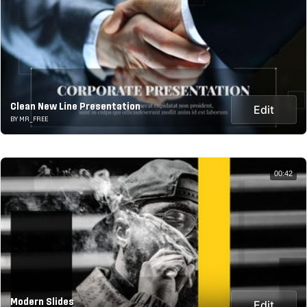
Clean New Line Presentation
Edit
BY MR_FREE
00:42
Modern Slides
Edit