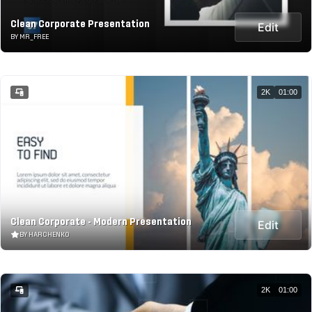
Clean Corporate Presentation
Edit
BY MR_FREE
2K
01:00
Clean Corporate - Modern Presentation
Edit
BY HARCHENKO
2K
01:00