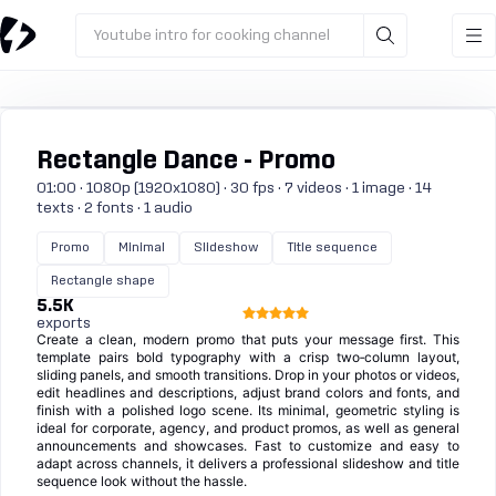
Youtube intro for cooking channel
Rectangle Dance - Promo
01:00 · 1080p (1920x1080) · 30 fps · 7 videos · 1 image · 14
texts · 2 fonts · 1 audio
Promo
Minimal
Slideshow
Title sequence
Rectangle shape
5.5K
exports
Create a clean, modern promo that puts your message first. This
template pairs bold typography with a crisp two‑column layout,
sliding panels, and smooth transitions. Drop in your photos or videos,
edit headlines and descriptions, adjust brand colors and fonts, and
finish with a polished logo scene. Its minimal, geometric styling is
ideal for corporate, agency, and product promos, as well as general
announcements and showcases. Fast to customize and easy to
adapt across channels, it delivers a professional slideshow and title
sequence look without the hassle.