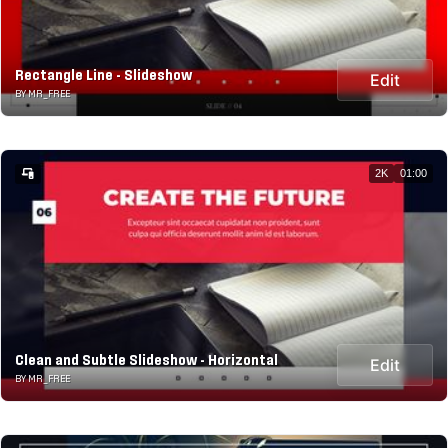
Rectangle Line - Slideshow
Edit
BY MR_FREE
2K
01:00
Clean and Subtle Slideshow - Horizontal
Edit
BY MR_FREE