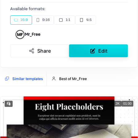
Available formats:
16:9
9:16
1:1
4:5
Mr_Free
Share
Edit
Similar templates
Best of Mr_Free
2K
01:00