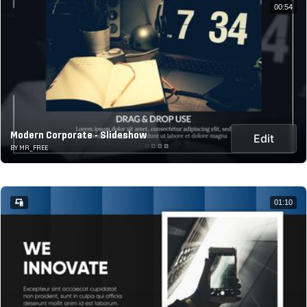
00:54
Modern Corporate - Slideshow
Edit
BY MR_FREE
01:10