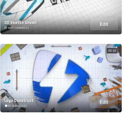
3D Sketch Unveil
Edit
BY MOTIONBANK21
00:10
Logo Construct
Edit
BY ALEXG1985