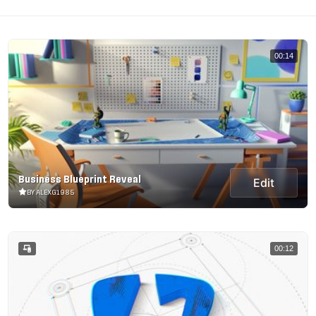
00:14
Business Blueprint Reveal
Edit
BY ALEXG1985
00:12