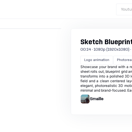
Youtu
Sketch Blueprin
00:14 · 1080p (1920x1080) · 30
Logo animation
Photoreal
Showcase your brand with a ref
sheet rolls out, blueprint gri
transforms into a polished 3D l
field and a clean centered layo
elegant, photorealistic 3D mot
minimal and brand-focused. Easi
Smaille