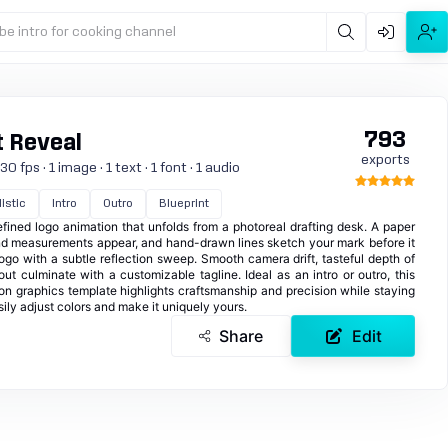
be intro for cooking channel
793
t Reveal
exports
 fps · 1 image · 1 text · 1 font · 1 audio
istic
Intro
Outro
Blueprint
ined logo animation that unfolds from a photoreal drafting desk. A paper
d and measurements appear, and hand-drawn lines sketch your mark before it
ogo with a subtle reflection sweep. Smooth camera drift, tasteful depth of
ut culminate with a customizable tagline. Ideal as an intro or outro, this
ion graphics template highlights craftsmanship and precision while staying
ly adjust colors and make it uniquely yours.
Share
Edit