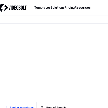
Templates
Solutions
Pricing
Resources
Similar templates
Best of Smaille