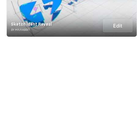
Sketch Ident Reveal
Edit
BY MR.RABBIT