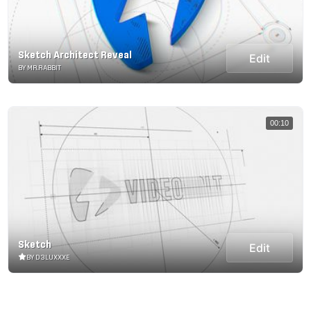
Sketch Architect Reveal
Edit
BY MR.RABBIT
00:10
Sketch
Edit
BY D3LUXXXE