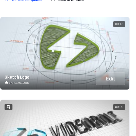
00:13
Sketch Logo
Edit
BY ALEXG1985
00:09