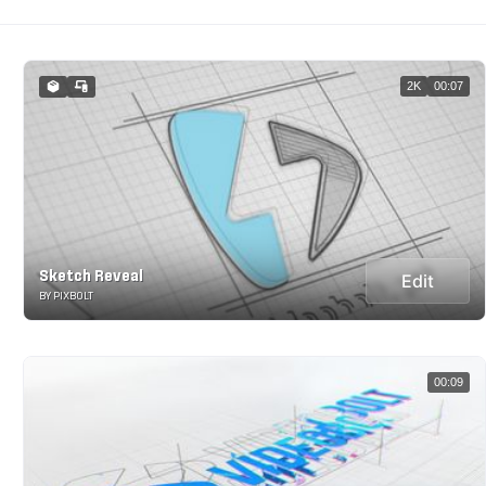
2K
00:07
Sketch Reveal
Edit
BY PIXBOLT
00:09