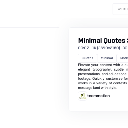
Youtu
Minimal Quotes 
00:07 · 4K (3840x2160) · 30 f
Quotes
Minimal
Motio
Elevate your content with a cl
elegant typography, subtle m
presentations, and educational
footage. Quickly customize fon
works in a variety of contexts. 
message land with style.
teammotion