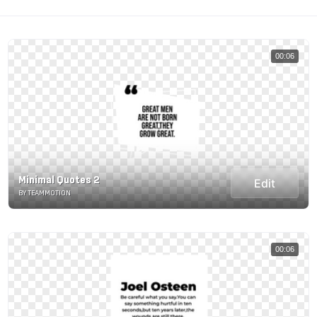
00:06
Minimal Quotes 2
Edit
BY TEAMMOTION
00:06