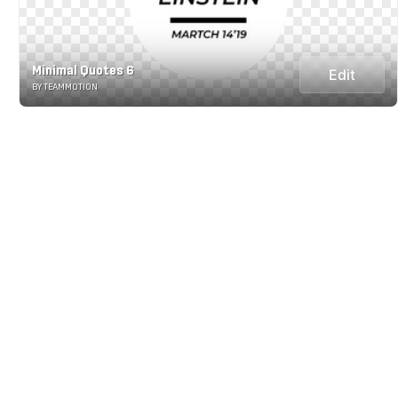
Minimal Quotes 6
Edit
BY TEAMMOTION