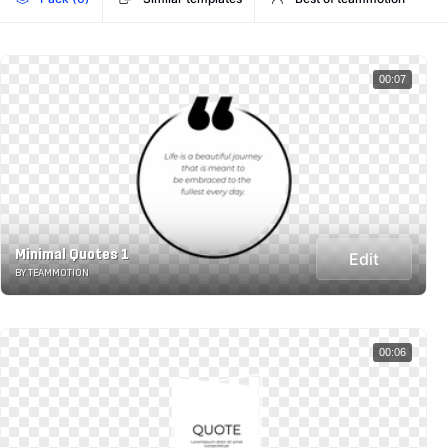
00:07
Minimal Quotes 1
Edit
BY TEAMMOTION
00:06