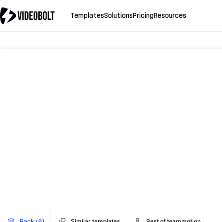
Templates
Solutions
Pricing
Resources
Pack (6)
Similar templates
Best of teammotion