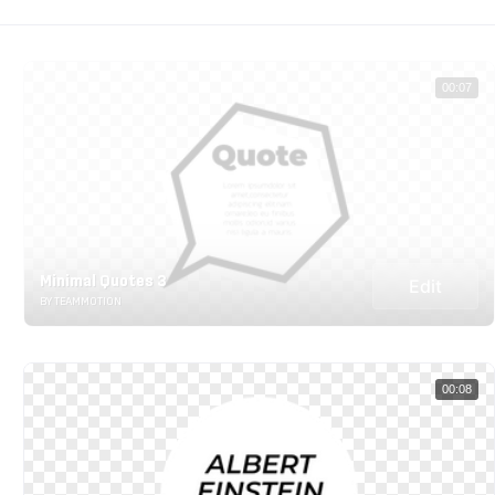
00:07
Minimal Quotes 3
Edit
BY TEAMMOTION
00:08