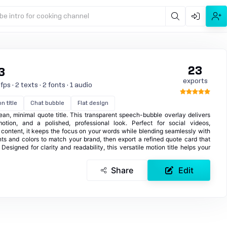
be intro for cooking channel
23
3
exports
ps · 2 texts · 2 fonts · 1 audio
n title
Chat bubble
Flat design
ean, minimal quote title. This transparent speech-bubble overlay delivers
otion, and a polished, professional look. Perfect for social videos,
 content, it keeps the focus on your words while blending seamlessly with
ts and colors to match your brand, then export a refined quote card that
Designed for clarity and readability, this versatile motion title helps your
Share
Edit