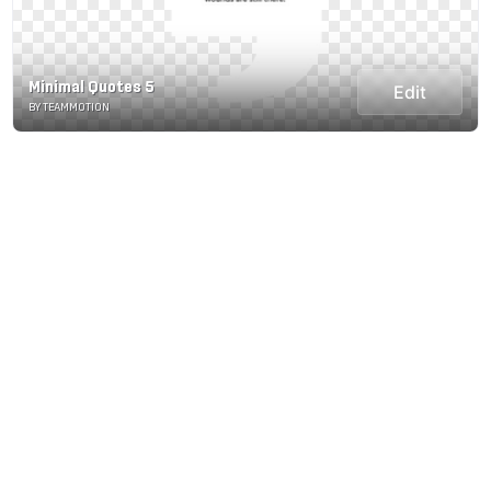
Minimal Quotes 5
Edit
BY TEAMMOTION