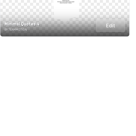
Minimal Quotes 4
Edit
BY TEAMMOTION