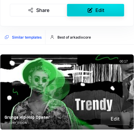
Share
Edit
Similar templates
Best of arkadixcore
00:17
Grunge Hip-Hop Opener
Edit
BY SONY_VISION