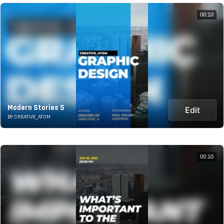
00:10
Modern Stories 5
Edit
BY CREATIVE_ATOM
00:10