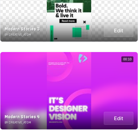
Modern Stories 3
Edit
BY CREATIVE_ATOM
00:10
Modern Stories 4
Edit
BY CREATIVE_ATOM