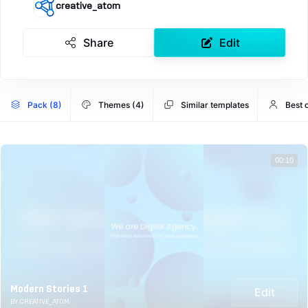
creative_atom
Share
Edit
Pack (8)
Themes (4)
Similar templates
Best 
00:10
Modern Stories 1
Edit
BY CREATIVE_ATOM