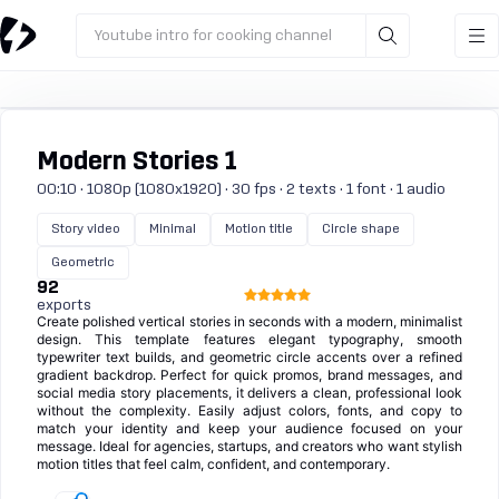
Youtube intro for cooking channel
Modern Stories 1
00:10 · 1080p (1080x1920) · 30 fps · 2 texts · 1 font · 1 audio
Story video
Minimal
Motion title
Circle shape
Geometric
92
exports
Create polished vertical stories in seconds with a modern, minimalist
design. This template features elegant typography, smooth
typewriter text builds, and geometric circle accents over a refined
gradient backdrop. Perfect for quick promos, brand messages, and
social media story placements, it delivers a clean, professional look
without the complexity. Easily adjust colors, fonts, and copy to
match your identity and keep your audience focused on your
message. Ideal for agencies, startups, and creators who want stylish
motion titles that feel calm, confident, and contemporary.