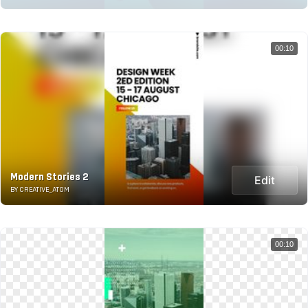
00:10
Modern Stories 2
Edit
BY CREATIVE_ATOM
00:10