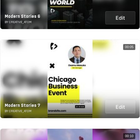
Modern Stories 6
Edit
BY CREATIVE_ATOM
00:05
Modern Stories 7
Edit
BY CREATIVE_ATOM
00:10