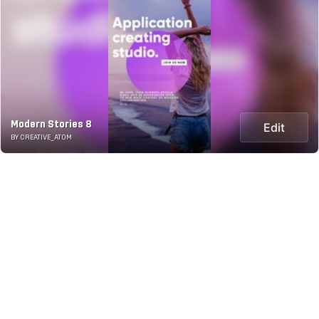
Modern Stories 8
Edit
BY CREATIVE_ATOM